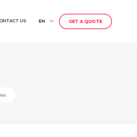
ONTACT US
EN
GET A QUOTE
ies