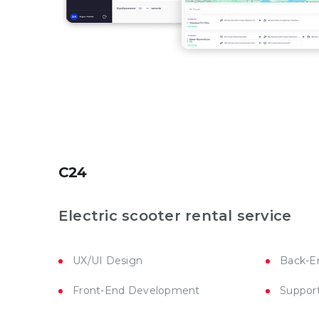
C24
Electric scooter rental service
UX/UI Design
Back-E
Front-End Development
Suppor