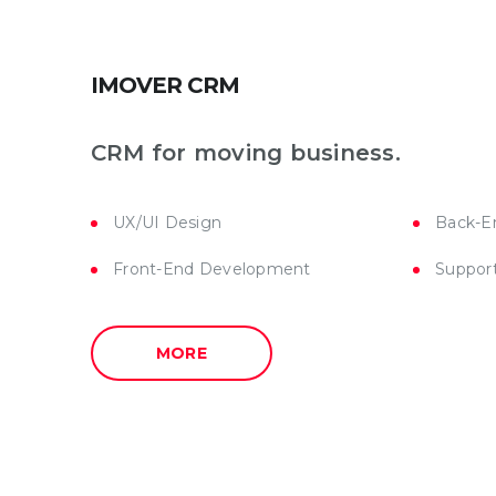
IMOVER CRM
CRM for moving business.
UX/UI Design
Back-E
Front-End Development
Suppor
MORE