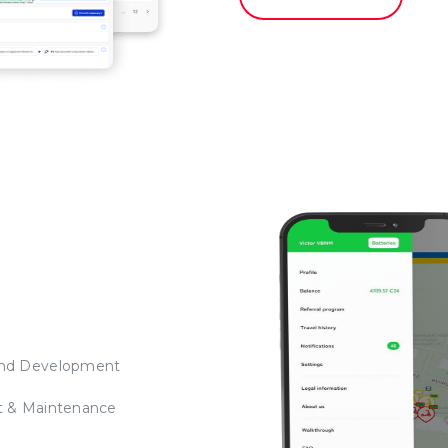
nd Development
t & Maintenance