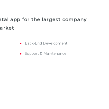
ental app for the largest company
market
Back-End Development
Support & Maintenance