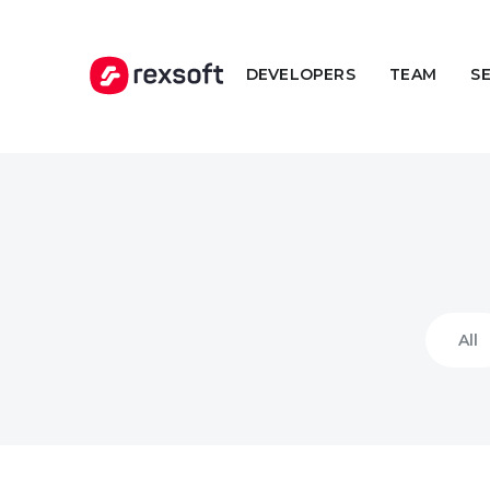
DEVELOPERS
TEAM
S
All