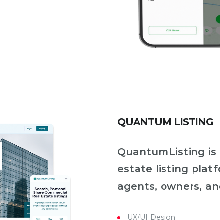
QUANTUM LISTING
QuantumListing is
estate listing plat
agents, owners, an
UX/UI Design