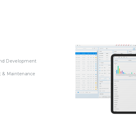
nd Development
t & Maintenance