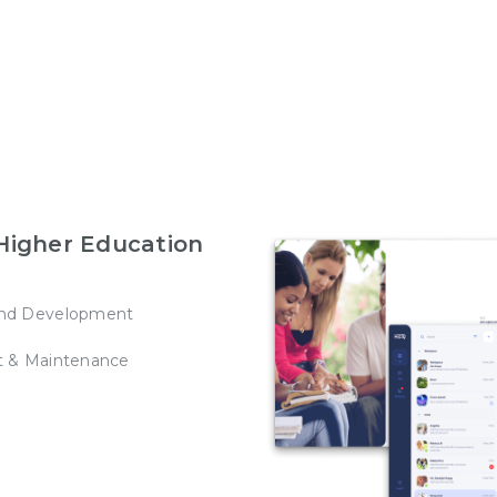
Higher Education
nd Development
t & Maintenance