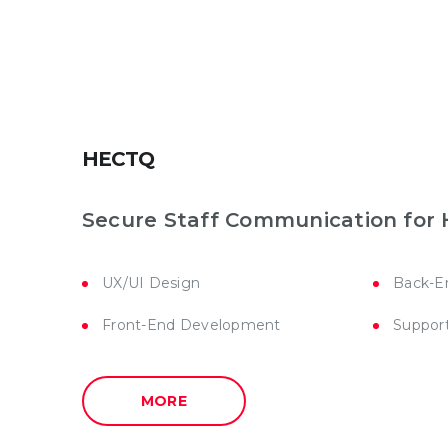
HECTQ
Secure Staff Communication for 
UX/UI Design
Back-E
Front-End Development
Suppor
MORE