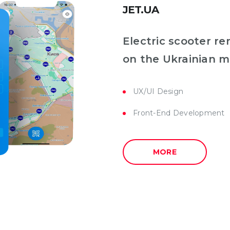
JET.UA
Electric scooter r
on the Ukrainian 
UX/UI Design
Front-End Development
MORE