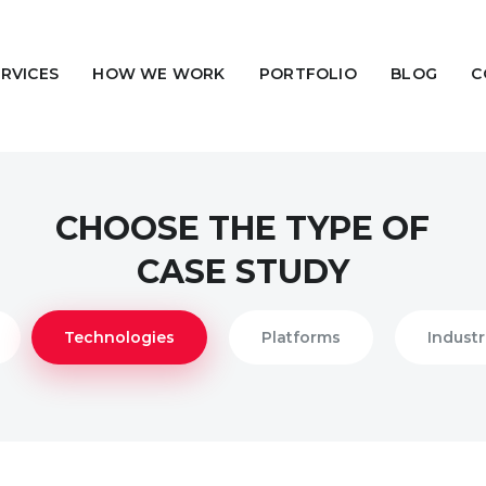
ERVICES
HOW WE WORK
PORTFOLIO
BLOG
C
CHOOSE THE TYPE OF
CASE STUDY
Technologies
Platforms
Industr