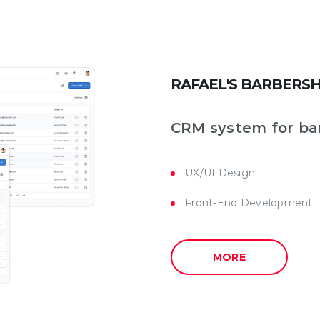
RAFAEL'S BARBERS
CRM system for ba
UX/UI Design
Front-End Development
MORE