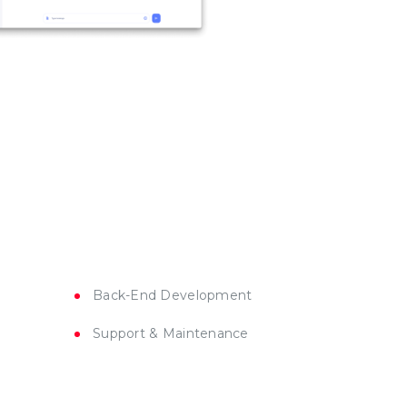
Back-End Development
Support & Maintenance