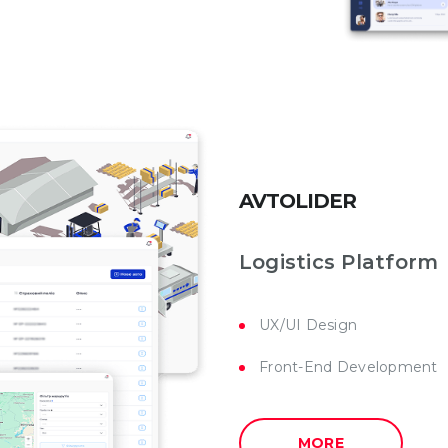
AVTOLIDER
Logistics Platform
UX/UI Design
Front-End Development
MORE