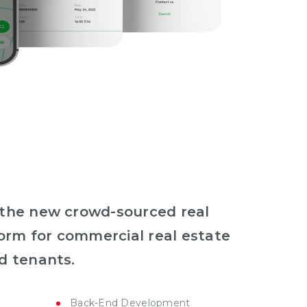
 the new crowd-sourced real
form for commercial real estate
d tenants.
Back-End Development