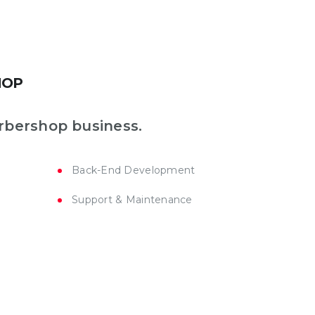
HOP
rbershop business.
Back-End Development
Support & Maintenance