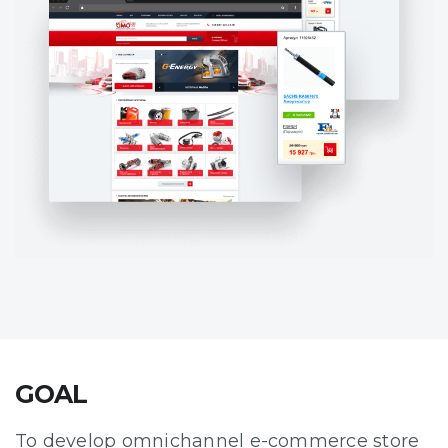
GOAL
To develop omnichannel e-commerce store