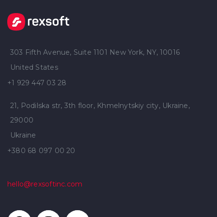
303 Fifth Avenue, Suite 1101 New York, NY, 10016
United States
+1 929 447 03 28
21, Podilska str, 3th floor, Khmelnytskiy city, Ukraine,
29000
Ukraine
+380 68 097 00 20
hello@rexsoftinc.com