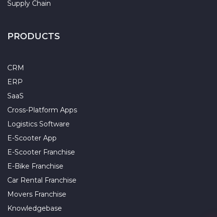
Supply Chain
PRODUCTS
CRM
ERP
SaaS
Cross-Platform Apps
Logistics Software
E-Scooter App
E-Scooter Franchise
E-Bike Franchise
Car Rental Franchise
Movers Franchise
Knowledgebase