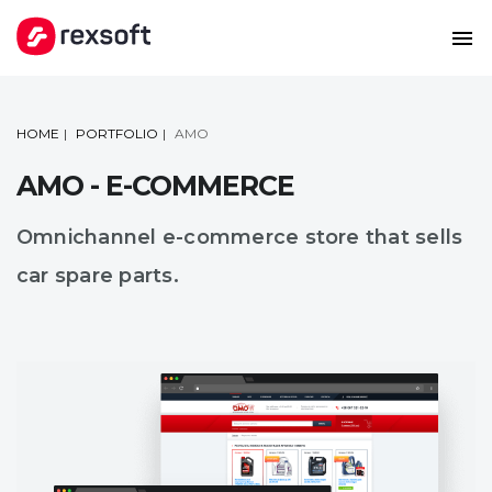
HOME
PORTFOLIO
AMO
AMO - E-COMMERCE
Omnichannel e-commerce store that sells
car spare parts.