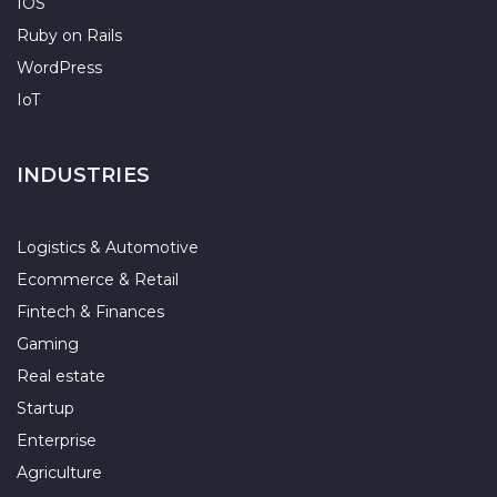
IOS
Ruby on Rails
WordPress
IoT
INDUSTRIES
Logistics & Automotive
Ecommerce & Retail
Fintech & Finances
Gaming
Real estate
Startup
Enterprise
Agriculture