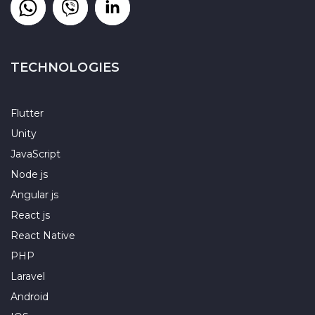
TECHNOLOGIES
Flutter
Unity
JavaScript
Node js
Angular js
React js
React Native
PHP
Laravel
Android