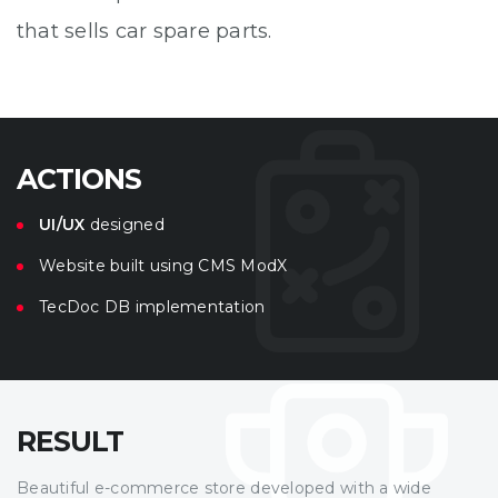
that sells car spare parts.
ACTIONS
UI/UX
designed
Website built using CMS ModX
TecDoc DB implementation
RESULT
Beautiful e-commerce store developed with a wide