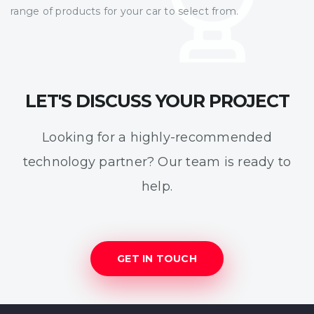
range of products for your car to select from.
LET'S DISCUSS YOUR PROJECT
Looking for a highly-recommended
technology partner? Our team is ready to
help.
GET IN TOUCH