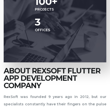
100+
PROJECTS
3
OFFICES
ABOUT REXSOFT FLUTTER
APP DEVELOPMENT
COMPANY
RexSoft was founded 9 years ago in 2012, but our
specialists constantly have their fingers on the pulse