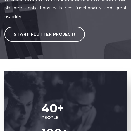
platform applications with rich functionality and great
usability.
START FLUTTER PROJECT!
40+
PEOPLE