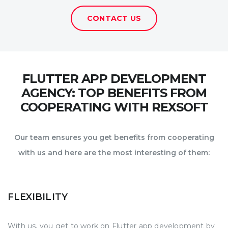
CONTACT US
FLUTTER APP DEVELOPMENT
AGENCY: TOP BENEFITS FROM
COOPERATING WITH REXSOFT
Our team ensures you get benefits from cooperating
with us and here are the most interesting of them:
FLEXIBILITY
With us, you get to work on Flutter app development by