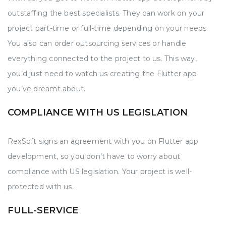
outstaffing the best specialists. They can work on your
project part-time or full-time depending on your needs.
You also can order outsourcing services or handle
everything connected to the project to us. This way,
you’d just need to watch us creating the Flutter app
you’ve dreamt about.
COMPLIANCE WITH US LEGISLATION
RexSoft signs an agreement with you on Flutter app
development, so you don’t have to worry about
compliance with US legislation. Your project is well-
protected with us.
FULL-SERVICE