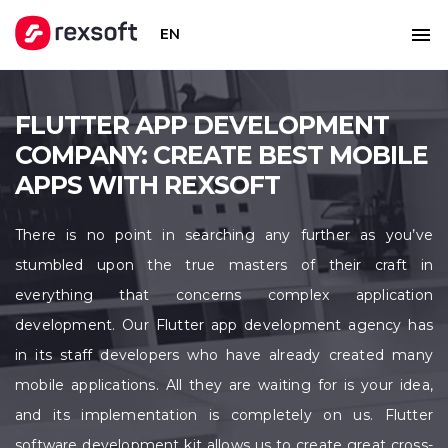
EN
FLUTTER APP DEVELOPMENT
COMPANY: CREATE BEST MOBILE
APPS WITH REXSOFT
There is no point in searching any further as you’ve
stumbled upon the true masters of their craft in
everything that concerns complex application
development. Our Flutter app development agency has
in its staff developers who have already created many
mobile applications. All they are waiting for is your idea,
and its implementation is completely on us. Flutter
software development kit allows us to create great cross-