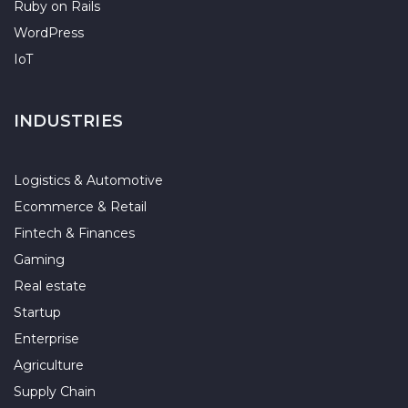
Ruby on Rails
WordPress
IoT
INDUSTRIES
Logistics & Automotive
Ecommerce & Retail
Fintech & Finances
Gaming
Real estate
Startup
Enterprise
Agriculture
Supply Chain