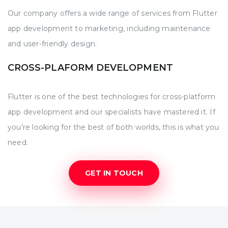
Our company offers a wide range of services from Flutter
app development to marketing, including maintenance
and user-friendly design.
CROSS-PLAFORM DEVELOPMENT
Flutter is one of the best technologies for cross-platform
app development and our specialists have mastered it. If
you’re looking for the best of both worlds, this is what you
need.
GET IN TOUCH