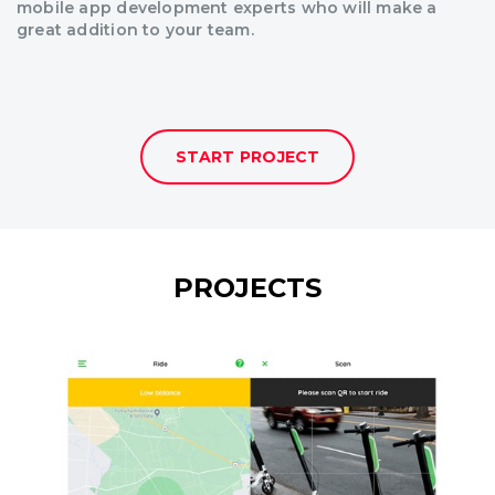
mobile app development experts who will make a
great addition to your team.
START PROJECT
PROJECTS