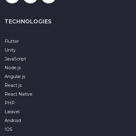
TECHNOLOGIES
Flutter
Unity
JavaScript
Node js
Angular js
React js
React Native
PHP
Laravel
Android
IOS