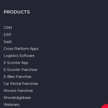
PRODUCTS
CRM
ERP
SaaS
Cross-Platform Apps
Logistics Software
E-Scooter App
E-Scooter Franchise
E-Bike Franchise
Car Rental Franchise
Movers Franchise
Knowledgebase
Webinars