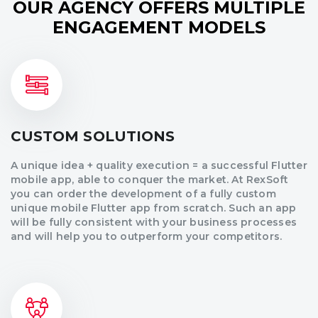
OUR AGENCY OFFERS MULTIPLE
ENGAGEMENT MODELS
CUSTOM SOLUTIONS
A unique idea + quality execution = a successful Flutter
mobile app, able to conquer the market. At RexSoft
you can order the development of a fully custom
unique mobile Flutter app from scratch. Such an app
will be fully consistent with your business processes
and will help you to outperform your competitors.