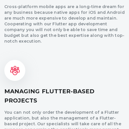
Cross-platform mobile apps are a long-time dream for
any business because native apps for iOS and Android
are much more expensive to develop and maintain.
Cooperating with our Flutter app development
company you will not only be able to save time and
budget but also get the best expertise along with top-
notch execution.
MANAGING FLUTTER-BASED
PROJECTS
You can not only order the development of a Flutter
application, but also the management of a Flutter-
based project. Our specialists will take care of all the