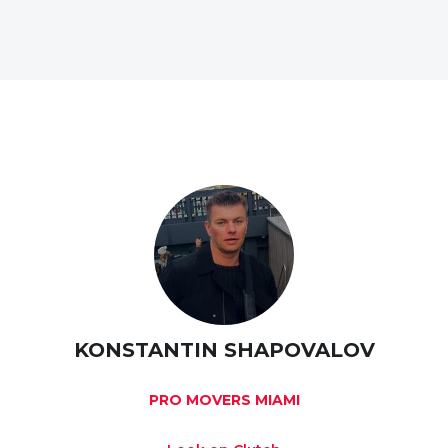
KONSTANTIN SHAPOVALOV
PRO MOVERS MIAMI