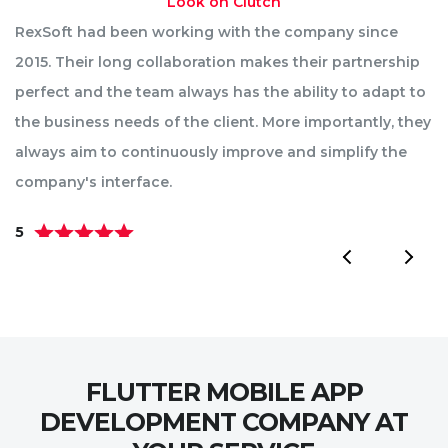
Look on Clutch
RexSoft had been working with the company since
R
2015. Their long collaboration makes their partnership
p
perfect and the team always has the ability to adapt to
st
the business needs of the client. More importantly, they
im
always aim to continuously improve and simplify the
ae
company's interface.
pa
5
5
FLUTTER MOBILE APP
DEVELOPMENT COMPANY AT