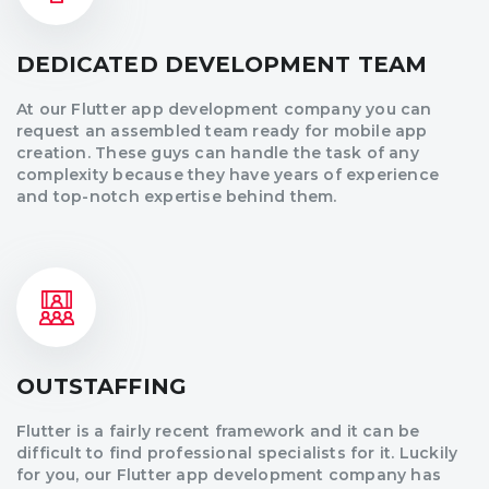
DEDICATED DEVELOPMENT TEAM
At our Flutter app development company you can
request an assembled team ready for mobile app
creation. These guys can handle the task of any
complexity because they have years of experience
and top-notch expertise behind them.
OUTSTAFFING
Flutter is a fairly recent framework and it can be
difficult to find professional specialists for it. Luckily
for you, our Flutter app development company has