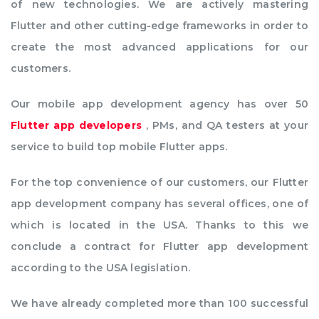
of new technologies. We are actively mastering
Flutter and other cutting-edge frameworks in order to
create the most advanced applications for our
customers.
Our mobile app development agency has over 50
Flutter app developers
, PMs, and QA testers at your
service to build top mobile Flutter apps.
For the top convenience of our customers, our Flutter
app development company has several offices, one of
which is located in the USA. Thanks to this we
conclude a contract for Flutter app development
according to the USA legislation.
We have already completed more than 100 successful