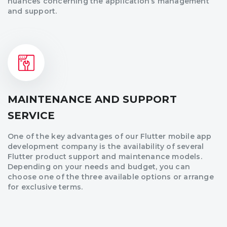
nuances concerning the application’s management
and support.
MAINTENANCE AND SUPPORT
SERVICE
One of the key advantages of our Flutter mobile app
development company is the availability of several
Flutter product support and maintenance models.
Depending on your needs and budget, you can
choose one of the three available options or arrange
for exclusive terms.