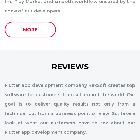
the Play Market and smooth workflow ensured by the
code of our developers.
MORE
REVIEWS
Flutter app development company RexSoft creates top
software for customers from all around the world. Our
goal is to deliver quality results not only from a
technical but from a business point of view. So, take a
look at what our customers have to say about our
Flutter app development company.