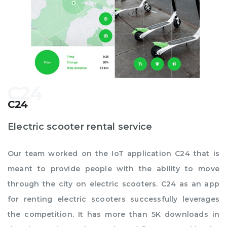
C24
Electric scooter rental service
Our team worked on the IoT application C24 that is
meant to provide people with the ability to move
through the city on electric scooters. C24 as an app
for renting electric scooters successfully leverages
the competition. It has more than 5K downloads in