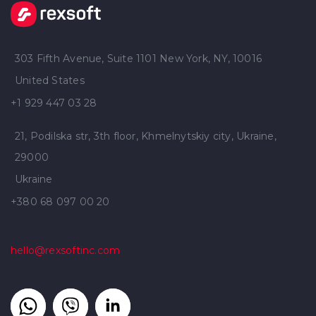
303 Fifth Avenue, Suite 1101 New York, NY, 10016
United States
+1 929 447 03 28
21, Podilska str, 3th floor, Khmelnytskiy city, Ukraine,
29000
Ukraine
+380 68 097 00 20
hello@rexsoftinc.com