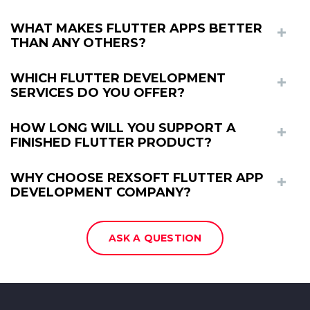
WHAT MAKES FLUTTER APPS BETTER
THAN ANY OTHERS?
WHICH FLUTTER DEVELOPMENT
SERVICES DO YOU OFFER?
HOW LONG WILL YOU SUPPORT A
FINISHED FLUTTER PRODUCT?
WHY CHOOSE REXSOFT FLUTTER APP
DEVELOPMENT COMPANY?
ASK A QUESTION