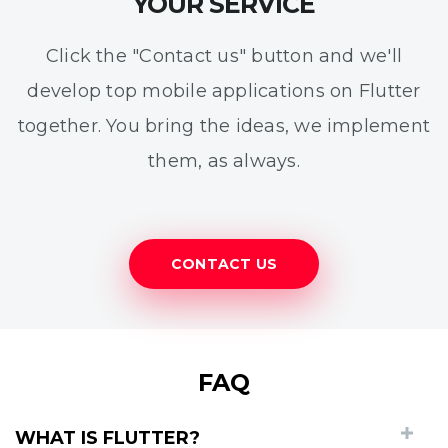
YOUR SERVICE
Click the "Contact us" button and we'll
develop top mobile applications on Flutter
together. You bring the ideas, we implement
them, as always.
CONTACT US
FAQ
WHAT IS FLUTTER?