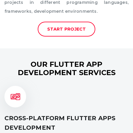
projects in different programming languages,
frameworks, development environments.
START PROJECT
OUR FLUTTER APP
DEVELOPMENT SERVICES
CROSS-PLATFORM FLUTTER APPS
DEVELOPMENT