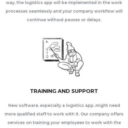
way, the logistics app will be implemented in the work
processes seamlessly and your company workflow will
continue without pauses or delays.
TRAINING AND SUPPORT
New software, especially a logistics app, might need
more qualified staff to work with it. Our company offers
services on training your employees to work with the