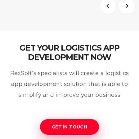
GET YOUR LOGISTICS APP
DEVELOPMENT NOW
RexSoft’s specialists will create a logistics
app development solution that is able to
simplify and improve your business
GET IN TOUCH