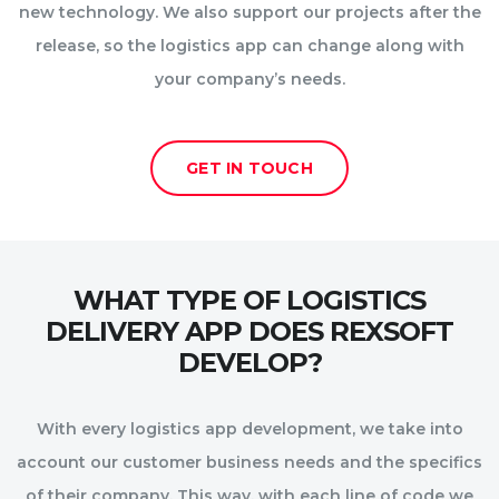
new technology. We also support our projects after the
release, so the logistics app can change along with
your company’s needs.
GET IN TOUCH
WHAT TYPE OF LOGISTICS
DELIVERY APP DOES REXSOFT
DEVELOP?
With every logistics app development, we take into
account our customer business needs and the specifics
of their company. This way, with each line of code we