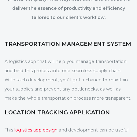
deliver the essence of productivity and efficiency
tailored to our client’s workflow.
TRANSPORTATION MANAGEMENT SYSTEM
A logistics app that will help you manage transportation
and bind this process into one seamless supply chain.
With such development, you’ll get a chance to maintain
your supplies and prevent any bottlenecks, as well as
make the whole transportation process more transparent.
LOCATION TRACKING APPLICATION
This
logistics app design
and development can be useful