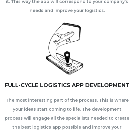
it. This way the app will correspond to your company’s
needs and improve your logistics.
FULL-CYCLE LOGISTICS APP DEVELOPMENT
The most interesting part of the process. This is where
your ideas start coming to life. The development
process will engage all the specialists needed to create
the best logistics app possible and improve your