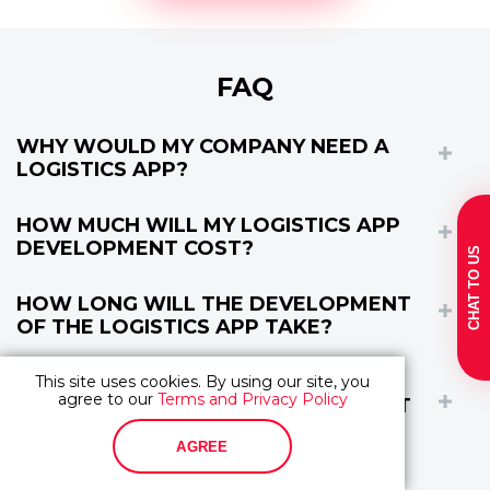
FAQ
WHY WOULD MY COMPANY NEED A
LOGISTICS APP?
HOW MUCH WILL MY LOGISTICS APP
DEVELOPMENT COST?
CHAT TO US
HOW LONG WILL THE DEVELOPMENT
OF THE LOGISTICS APP TAKE?
HOW DO I KNOW THAT YOU ARE A
This site uses cookies. By using our site, you
agree to our
Terms and Privacy Policy
RELIABLE SOFTWARE DEVELOPMENT
COMPANY?
AGREE