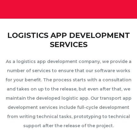
LOGISTICS APP DEVELOPMENT
SERVICES
As a logistics app development company, we provide a
number of services to ensure that our software works
for your benefit. The process starts with a consultation
and takes on up to the release, but even after that, we
maintain the developed logistic app. Our transport app
development services include full-cycle development
from writing technical tasks, prototyping to technical
support after the release of the project.