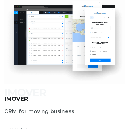
IMOVER
CRM for moving business