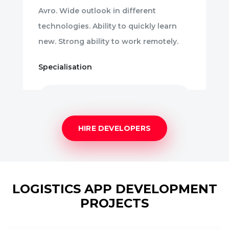
Avro. Wide outlook in different
technologies. Ability to quickly learn
new. Strong ability to work remotely.
Specialisation
Angular.JS
HIRE DEVELOPERS
LOGISTICS APP DEVELOPMENT
PROJECTS