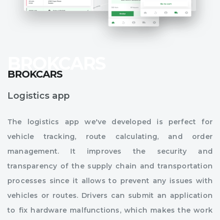
BROKCARS
Logistics app
The logistics app we've developed is perfect for
vehicle tracking, route calculating, and order
management. It improves the security and
transparency of the supply chain and transportation
processes since it allows to prevent any issues with
vehicles or routes. Drivers can submit an application
to fix hardware malfunctions, which makes the work