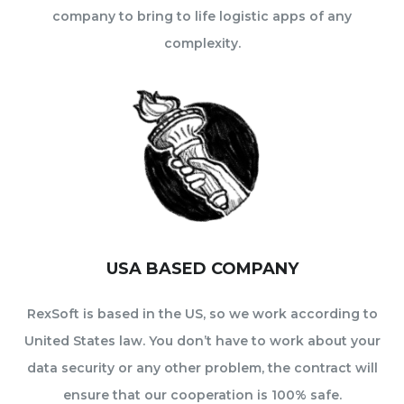
company to bring to life logistic apps of any
complexity.
USA BASED COMPANY
RexSoft is based in the US, so we work according to
United States law. You don’t have to work about your
data security or any other problem, the contract will
ensure that our cooperation is 100% safe.