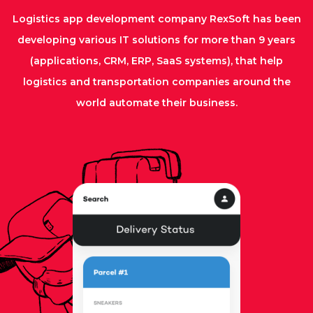
Logistics app development company RexSoft has been
developing various IT solutions for more than 9 years
(applications, CRM, ERP, SaaS systems), that help
logistics and transportation companies around the
world automate their business.