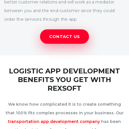
better customer relations and will work as a mediator
between you and the end-customer since they could
order the services through the app.
CONTACT US
LOGISTIC APP DEVELOPMENT
BENEFITS YOU GET WITH
REXSOFT
We know how complicated it is to create something
that 100% fits complex processes in your business. Our
transportation app development company
has been