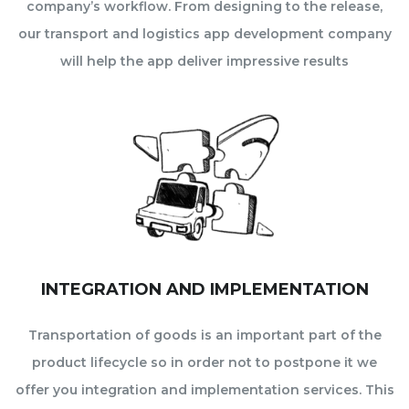
company’s workflow. From designing to the release,
our transport and logistics app development company
will help the app deliver impressive results
INTEGRATION AND IMPLEMENTATION
Transportation of goods is an important part of the
product lifecycle so in order not to postpone it we
offer you integration and implementation services. This