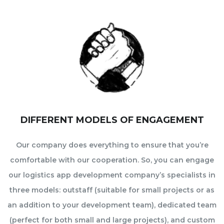
DIFFERENT MODELS OF ENGAGEMENT
Our company does everything to ensure that you’re
comfortable with our cooperation. So, you can engage
our logistics app development company’s specialists in
three models: outstaff (suitable for small projects or as
an addition to your development team), dedicated team
(perfect for both small and large projects), and custom