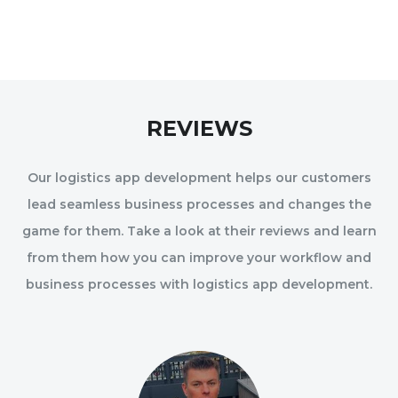
REVIEWS
Our logistics app development helps our customers
lead seamless business processes and changes the
game for them. Take a look at their reviews and learn
from them how you can improve your workflow and
business processes with logistics app development.