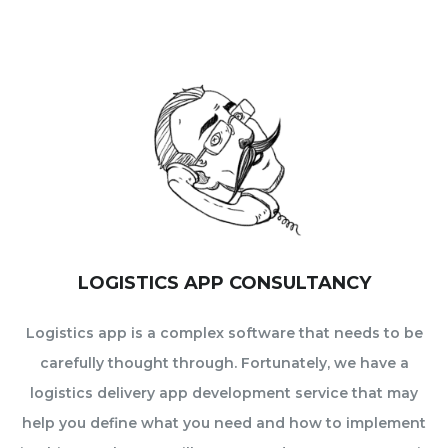
LOGISTICS APP CONSULTANCY
Logistics app is a complex software that needs to be
carefully thought through. Fortunately, we have a
logistics delivery app development service that may
help you define what you need and how to implement