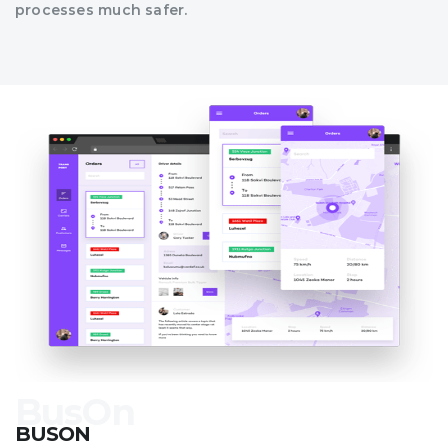
processes much safer.
BUSON