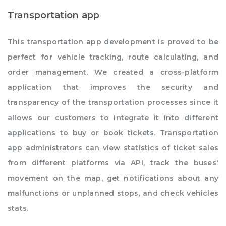
Transportation app
This transportation app development is proved to be
perfect for vehicle tracking, route calculating, and
order management. We created a cross-platform
application that improves the security and
transparency of the transportation processes since it
allows our customers to integrate it into different
applications to buy or book tickets. Transportation
app administrators can view statistics of ticket sales
from different platforms via API, track the buses'
movement on the map, get notifications about any
malfunctions or unplanned stops, and check vehicles
stats.