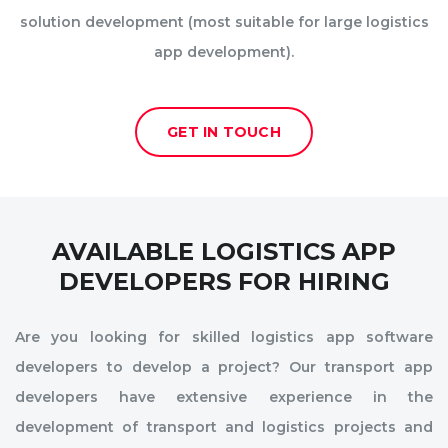
solution development (most suitable for large logistics
app development).
GET IN TOUCH
AVAILABLE LOGISTICS APP
DEVELOPERS FOR HIRING
Are you looking for skilled logistics app software
developers to develop a project? Our transport app
developers have extensive experience in the
development of transport and logistics projects and