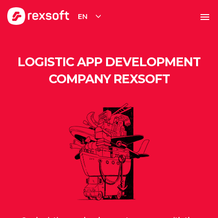
EN
LOGISTIC APP DEVELOPMENT
COMPANY REXSOFT