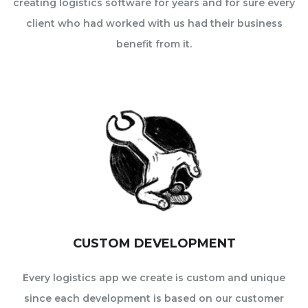
creating logistics software for years and for sure every
client who had worked with us had their business
benefit from it.
CUSTOM DEVELOPMENT
Every logistics app we create is custom and unique
since each development is based on our customer