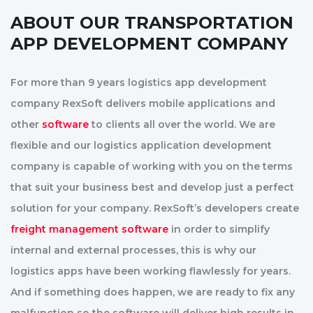
ABOUT OUR TRANSPORTATION
APP DEVELOPMENT COMPANY
For more than 9 years logistics app development
company RexSoft delivers mobile applications and
other
software
to clients all over the world. We are
flexible and our logistics application development
company is capable of working with you on the terms
that suit your business best and develop just a perfect
solution for your company. RexSoft’s developers create
freight management software
in order to simplify
internal and external processes, this is why our
logistics apps have been working flawlessly for years.
And if something does happen, we are ready to fix any