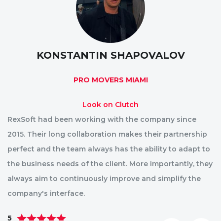
KONSTANTIN SHAPOVALOV
PRO MOVERS MIAMI
Look on Clutch
RexSoft had been working with the company since
R
2015. Their long collaboration makes their partnership
p
perfect and the team always has the ability to adapt to
st
the business needs of the client. More importantly, they
im
always aim to continuously improve and simplify the
ae
company's interface.
pa
5
5