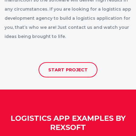
malfunction so the software will deliver high results in
any circumstances. If you are looking for a logistics app
development agency to build a logistics application for
you, that’s who we are! Just contact us and watch your
ideas being brought to life.
START PROJECT
LOGISTICS APP EXAMPLES BY
REXSOFT