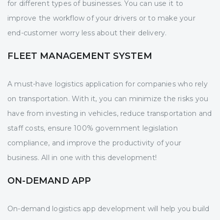
for different types of businesses. You can use it to
improve the workflow of your drivers or to make your
end-customer worry less about their delivery.
FLEET MANAGEMENT SYSTEM
A must-have logistics application for companies who rely
on transportation. With it, you can minimize the risks you
have from investing in vehicles, reduce transportation and
staff costs, ensure 100% government legislation
compliance, and improve the productivity of your
business. All in one with this development!
ON-DEMAND APP
On-demand logistics app development will help you build