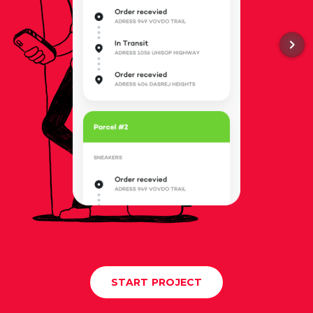
START PROJECT