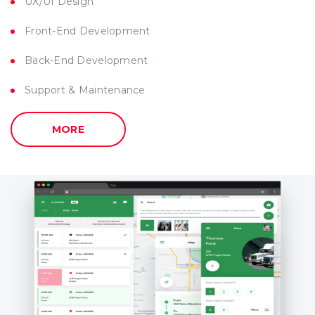
UX/UI Design
Front-End Development
Back-End Development
Support & Maintenance
MORE