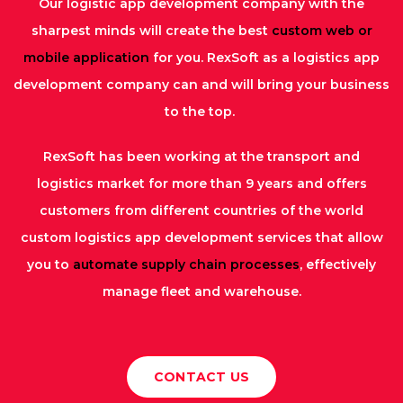
Our logistic app development company with the
sharpest minds will create the best
custom web or
mobile application
for you. RexSoft as a logistics app
development company can and will bring your business
to the top.
RexSoft has been working at the transport and
logistics market for more than 9 years and offers
customers from different countries of the world
custom logistics app development services that allow
you to
automate supply chain processes
, effectively
manage fleet and warehouse.
CONTACT US