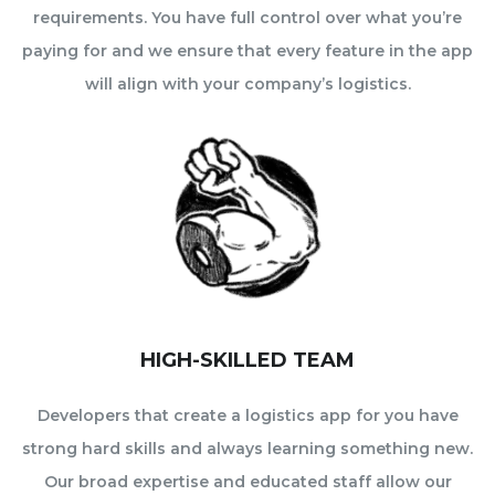
requirements. You have full control over what you’re
paying for and we ensure that every feature in the app
will align with your company’s logistics.
HIGH-SKILLED TEAM
Developers that create a logistics app for you have
strong hard skills and always learning something new.
Our broad expertise and educated staff allow our