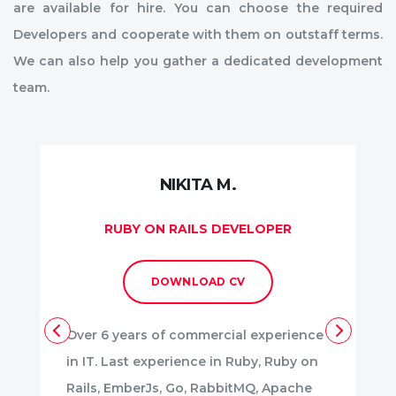
are available for hire. You can choose the required
Developers and cooperate with them on outstaff terms.
We can also help you gather a dedicated development
team.
NIKITA M.
RUBY ON RAILS DEVELOPER
DOWNLOAD CV
Over 6 years of commercial experience
in IT. Last experience in Ruby, Ruby on
Rails, EmberJs, Go, RabbitMQ, Apache