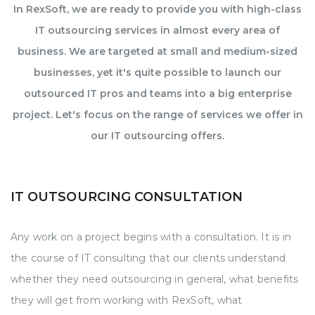
In RexSoft, we are ready to provide you with high-class
IT outsourcing services in almost every area of
business. We are targeted at small and medium-sized
businesses, yet it's quite possible to launch our
outsourced IT pros and teams into a big enterprise
project. Let's focus on the range of services we offer in
our IT outsourcing offers.
IT OUTSOURCING CONSULTATION
Any work on a project begins with a consultation. It is in
the course of IT consulting that our clients understand
whether they need outsourcing in general, what benefits
they will get from working with RexSoft, what