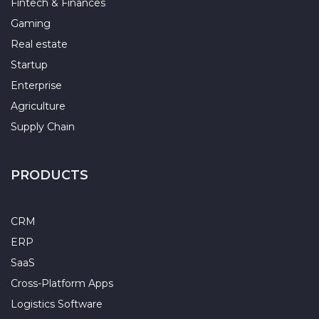
Fintech & Finances
Gaming
Real estate
Startup
Enterprise
Agriculture
Supply Chain
PRODUCTS
CRM
ERP
SaaS
Cross-Platform Apps
Logistics Software