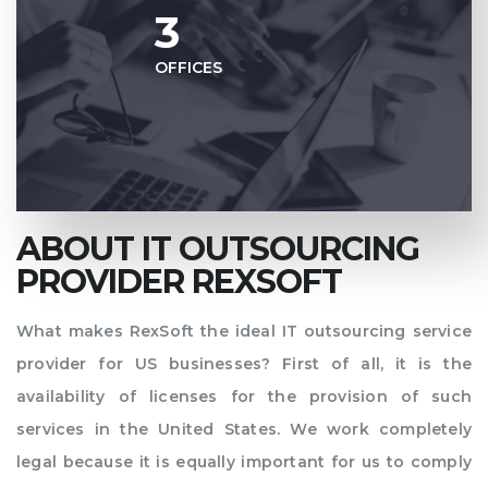
3
OFFICES
ABOUT IT OUTSOURCING
PROVIDER REXSOFT
What makes RexSoft the ideal IT outsourcing service
provider for US businesses? First of all, it is the
availability of licenses for the provision of such
services in the United States. We work completely
legal because it is equally important for us to comply