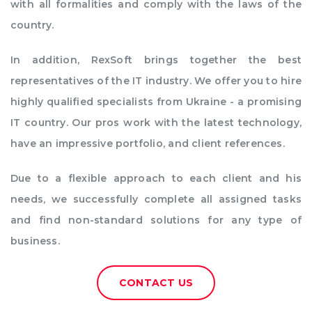
with all formalities and comply with the laws of the
country.
In addition, RexSoft brings together the best
representatives of the IT industry. We offer you to hire
highly qualified specialists from Ukraine - a promising
IT country. Our pros work with the latest technology,
have an impressive portfolio, and client references.
Due to a flexible approach to each client and his
needs, we successfully complete all assigned tasks
and find non-standard solutions for any type of
business.
CONTACT US