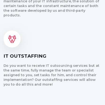
maintenance of your IT infrastructure, the solution of
certain tasks and the constant maintenance of both
the software developed by us and third-party
products.
IT OUTSTAFFING
Do you want to receive IT outsourcing services but at
the same time, fully manage the team or specialist
assigned to you, set tasks for him, and control their
implementation? Our outstaffing services will allow
you to do all this and more!