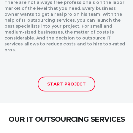
There are not always free professionals on the labor
market of the level that you need. Every business
owner wants to get a real pro on his team. With the
help of IT outsourcing services, you can launch the
best specialists into your project. For small and
medium-sized businesses, the matter of costs is
considerable. And the decision to outsource IT
services allows to reduce costs and to hire top-rated
pros.
START PROJECT
OUR IT OUTSOURCING SERVICES