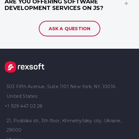
ARE YOU OFFERING SOFTWARE
DEVELOPMENT SERVICES ON JS?
ASK A QUESTION
303 Fifth Avenue, Suite 1101 New York, NY, 10016
United States
+1 929 447 03 28
21, Podilska str, 3th floor, Khmelnytskiy city, Ukraine,
29000