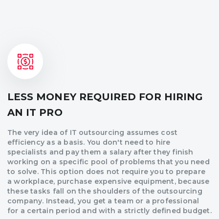
LESS MONEY REQUIRED FOR HIRING
AN IT PRO
The very idea of IT outsourcing assumes cost
efficiency as a basis. You don't need to hire
specialists and pay them a salary after they finish
working on a specific pool of problems that you need
to solve. This option does not require you to prepare
a workplace, purchase expensive equipment, because
these tasks fall on the shoulders of the outsourcing
company. Instead, you get a team or a professional
for a certain period and with a strictly defined budget.