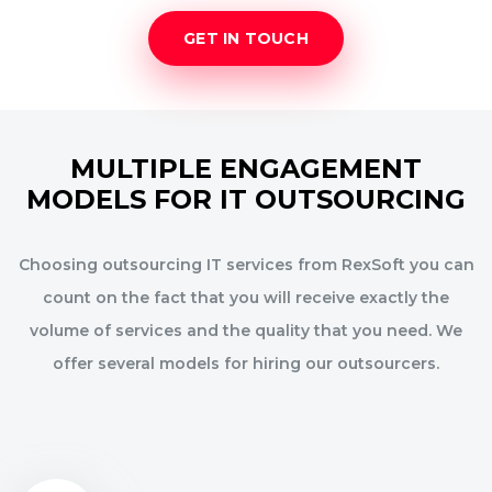
GET IN TOUCH
MULTIPLE ENGAGEMENT
MODELS FOR IT OUTSOURCING
Choosing outsourcing IT services from RexSoft you can
count on the fact that you will receive exactly the
volume of services and the quality that you need. We
offer several models for hiring our outsourcers.