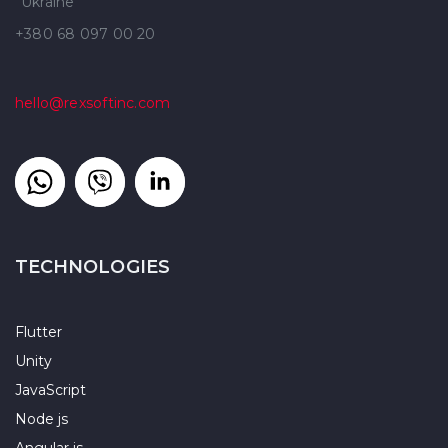
Ukraine
+380 68 097 00 20
hello@rexsoftinc.com
TECHNOLOGIES
Flutter
Unity
JavaScript
Node js