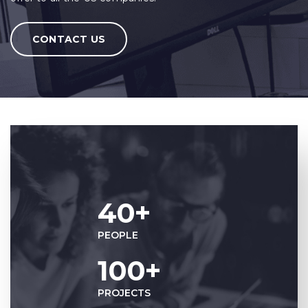
CONTACT US
40+
PEOPLE
100+
PROJECTS