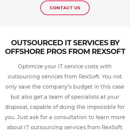
CONTACT US
OUTSOURCED IT SERVICES BY
OFFSHORE PROS FROM REXSOFT
Optimize your IT service costs with
outsourcing services from RexSoft. You not
only save the company's budget in this case
but also get a team of specialists at your
disposal, capable of doing the impossible for
you. Just ask for a consultation to learn more
about IT outsourcing services from RexSoft.