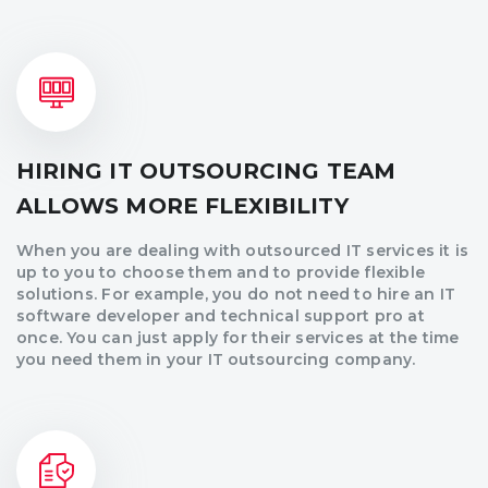
HIRING IT OUTSOURCING TEAM
ALLOWS MORE FLEXIBILITY
When you are dealing with outsourced IT services it is
up to you to choose them and to provide flexible
solutions. For example, you do not need to hire an IT
software developer and technical support pro at
once. You can just apply for their services at the time
you need them in your IT outsourcing company.