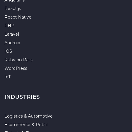
Angular js
React js
React Native
PHP
Laravel
Android
IOS
Ruby on Rails
WordPress
IoT
INDUSTRIES
Logistics & Automotive
Ecommerce & Retail