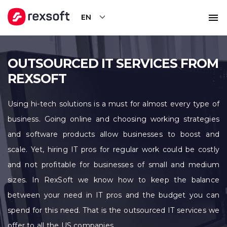
EN
OUTSOURCED IT SERVICES FROM
REXSOFT
Using hi-tech solutions is a must for almost every type of
business. Going online and choosing working strategies
and software products allow businesses to boost and
scale. Yet, hiring IT pros for regular work could be costly
and not profitable for businesses of small and medium
sizes. In RexSoft we know how to keep the balance
between your need in IT pros and the budget you can
spend for this need. That is the outsourced IT services we
offer to all the US companies.