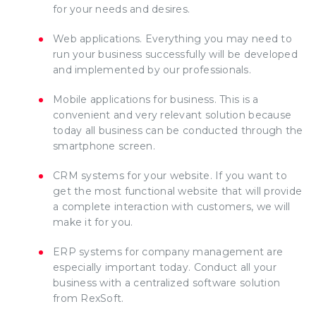
for your needs and desires.
Web applications. Everything you may need to
run your business successfully will be developed
and implemented by our professionals.
Mobile applications for business. This is a
convenient and very relevant solution because
today all business can be conducted through the
smartphone screen.
CRM systems for your website. If you want to
get the most functional website that will provide
a complete interaction with customers, we will
make it for you.
ERP systems for company management are
especially important today. Conduct all your
business with a centralized software solution
from RexSoft.