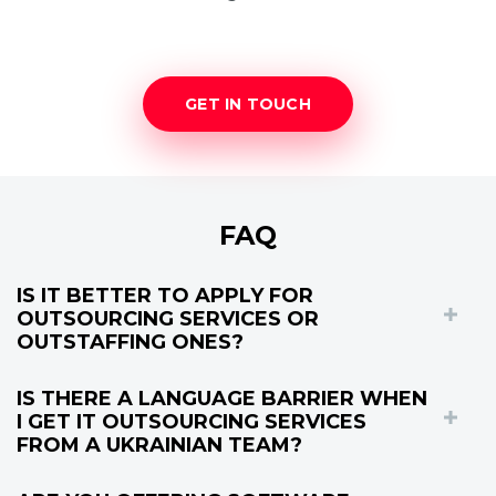
GET IN TOUCH
FAQ
IS IT BETTER TO APPLY FOR
OUTSOURCING SERVICES OR
OUTSTAFFING ONES?
IS THERE A LANGUAGE BARRIER WHEN
I GET IT OUTSOURCING SERVICES
FROM A UKRAINIAN TEAM?