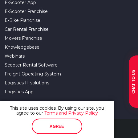
E-Scooter App
E-Scooter Franchise
E-Bike Franchise
Car Rental Franchise
Movers Franchise
Knowledgebase
Webinars
Scooter Rental Software
CHAT TO US
Freight Operating System
Logistics IT solutions
Logistics App
This site uses cookies. By using our site, you
agree to our
Terms and Privacy Policy
Terms Of Use and Privacy Policy
AGREE
© 2012–2026. All rights reserved