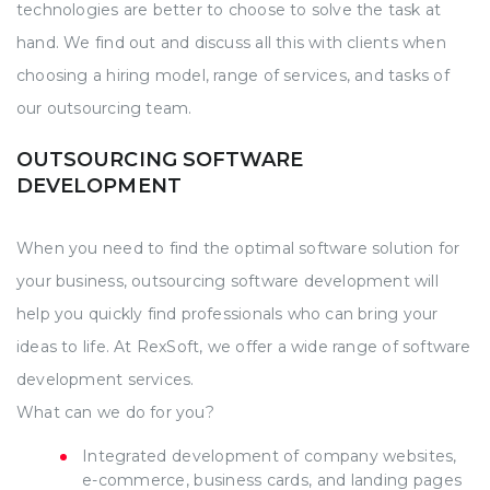
technologies are better to choose to solve the task at
hand. We find out and discuss all this with clients when
choosing a hiring model, range of services, and tasks of
our outsourcing team.
OUTSOURCING SOFTWARE
DEVELOPMENT
When you need to find the optimal software solution for
your business, outsourcing software development will
help you quickly find professionals who can bring your
ideas to life. At RexSoft, we offer a wide range of software
development services.
What can we do for you?
Integrated development of company websites,
e-commerce, business cards, and landing pages