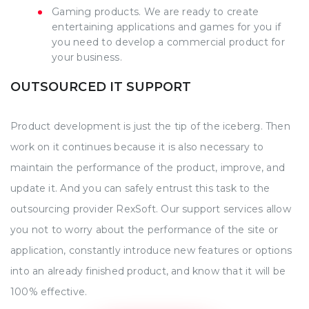
Gaming products. We are ready to create
entertaining applications and games for you if
you need to develop a commercial product for
your business.
OUTSOURCED IT SUPPORT
Product development is just the tip of the iceberg. Then
work on it continues because it is also necessary to
maintain the performance of the product, improve, and
update it. And you can safely entrust this task to the
outsourcing provider RexSoft. Our support services allow
you not to worry about the performance of the site or
application, constantly introduce new features or options
into an already finished product, and know that it will be
100% effective.