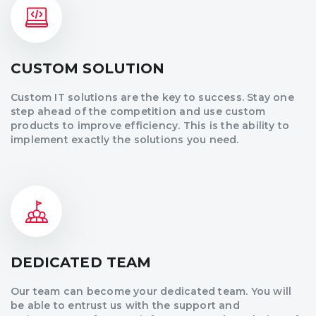
CUSTOM SOLUTION
Custom IT solutions are the key to success. Stay one
step ahead of the competition and use custom
products to improve efficiency. This is the ability to
implement exactly the solutions you need.
DEDICATED TEAM
Our team can become your dedicated team. You will
be able to entrust us with the support and