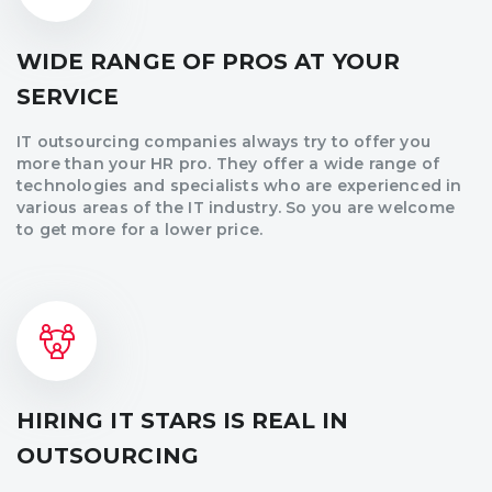
WIDE RANGE OF PROS AT YOUR
SERVICE
IT outsourcing companies always try to offer you
more than your HR pro. They offer a wide range of
technologies and specialists who are experienced in
various areas of the IT industry. So you are welcome
to get more for a lower price.
HIRING IT STARS IS REAL IN
OUTSOURCING