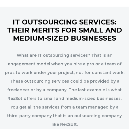
IT OUTSOURCING SERVICES:
THEIR MERITS FOR SMALL AND
MEDIUM-SIZED BUSINESSES
What are IT outsourcing services? That is an
engagement model when you hire a pro or a team of
pros to work under your project, not for constant work.
These outsourcing services could be provided by a
freelancer or by a company. The last example is what
RexSot offers to small and medium-sized businesses.
You get all the services from a team managed by a
third-party company that is an outsourcing company
like RexSoft.