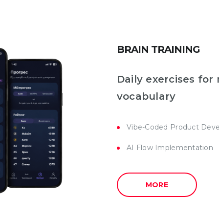
BRAIN TRAINING
Daily exercises fo
vocabulary
Vibe-Coded Product Dev
AI Flow Implementation
MORE