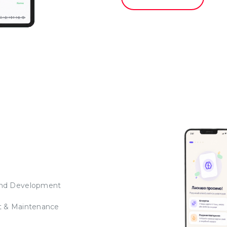
nd Development
t & Maintenance