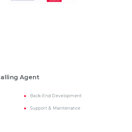
Calling Agent
Back-End Development
Support & Maintenance