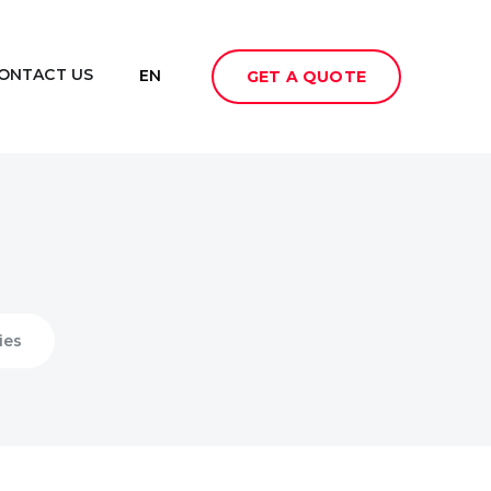
ONTACT US
EN
GET A QUOTE
ies