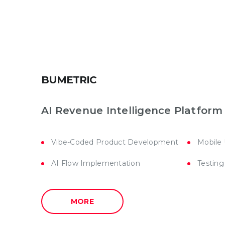
BUMETRIC
AI Revenue Intelligence Platform
Vibe-Coded Product Development
Mobile
AI Flow Implementation
Testing
MORE