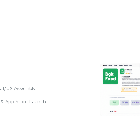
 UI/UX Assembly
 & App Store Launch