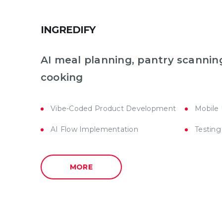
INGREDIFY
AI meal planning, pantry scannin
cooking
Vibe-Coded Product Development
Mobile
AI Flow Implementation
Testing
MORE