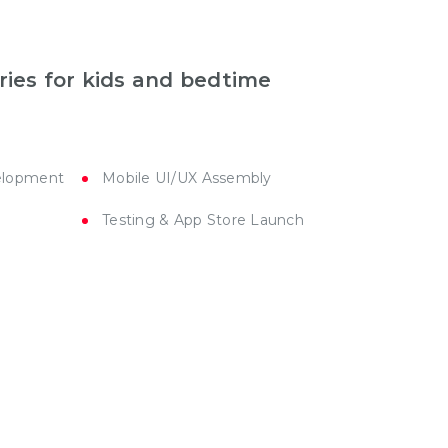
ries for kids and bedtime
elopment
Mobile UI/UX Assembly
Testing & App Store Launch