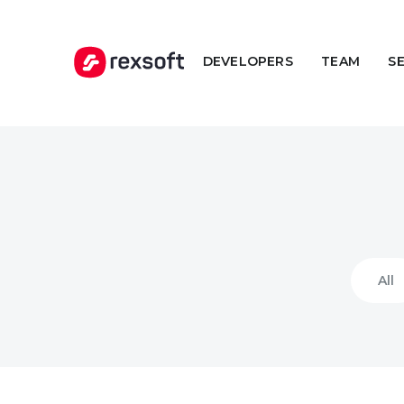
DEVELOPERS
TEAM
S
All