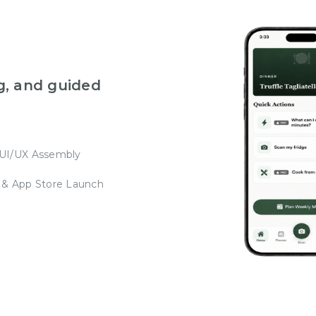
g, and guided
 UI/UX Assembly
 & App Store Launch