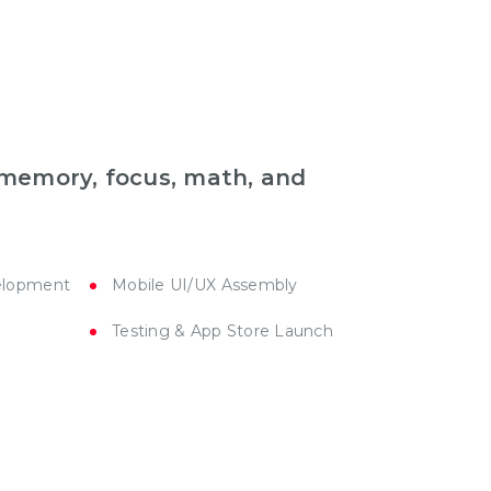
r memory, focus, math, and
elopment
Mobile UI/UX Assembly
Testing & App Store Launch