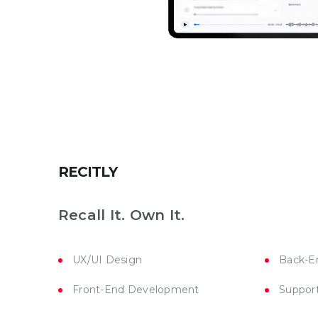
RECITLY
Recall It. Own It.
UX/UI Design
Back-E
Front-End Development
Suppor