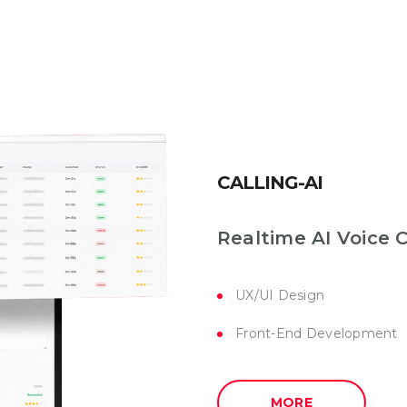
CALLING-AI
Realtime AI Voice 
UX/UI Design
Front-End Development
MORE