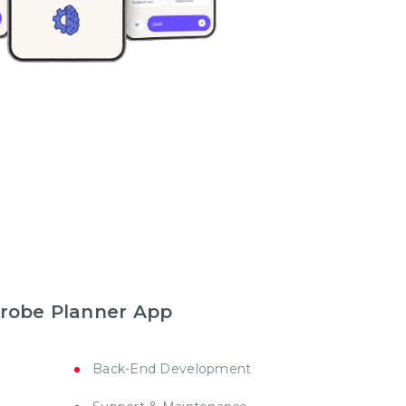
drobe Planner App
Back-End Development