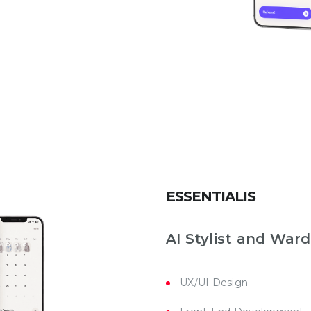
ESSENTIALIS
AI Stylist and War
UX/UI Design