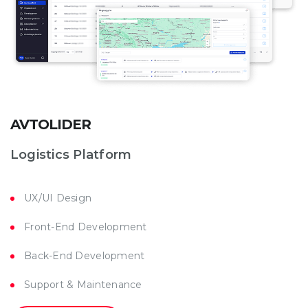
AVTOLIDER
Logistics Platform
UX/UI Design
Front-End Development
Back-End Development
Support & Maintenance