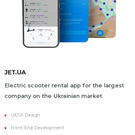
JET.UA
Electric scooter rental app for the largest
company on the Ukrainian market
UX/UI Design
Front-End Development