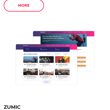
MORE
ZUMIC