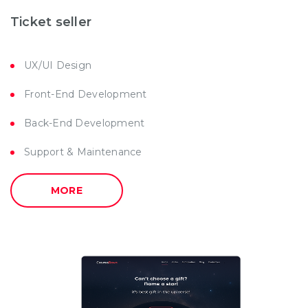
Ticket seller
UX/UI Design
Front-End Development
Back-End Development
Support & Maintenance
MORE