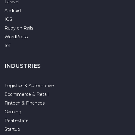
Laravel
Android
IOS
Ruby on Rails
WordPress
IoT
INDUSTRIES
Logistics & Automotive
Ecommerce & Retail
Fintech & Finances
Gaming
Real estate
Startup