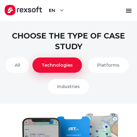
EN
CHOOSE THE TYPE OF CASE
STUDY
All
Technologies
Platforms
Industries