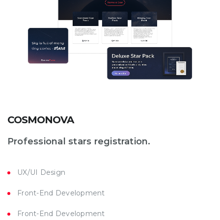
COSMONOVA
Professional stars registration.
UX/UI Design
Front-End Development
Front-End Development