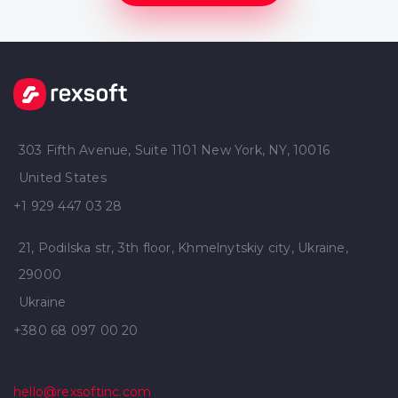
303 Fifth Avenue, Suite 1101 New York, NY, 10016
United States
+1 929 447 03 28
21, Podilska str, 3th floor, Khmelnytskiy city, Ukraine,
29000
Ukraine
+380 68 097 00 20
hello@rexsoftinc.com