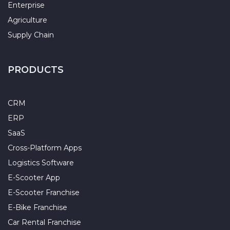
Enterprise
Agriculture
Supply Chain
PRODUCTS
CRM
ERP
SaaS
Cross-Platform Apps
Logistics Software
E-Scooter App
E-Scooter Franchise
E-Bike Franchise
Car Rental Franchise