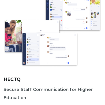
HECTQ
Secure Staff Communication for Higher
Education