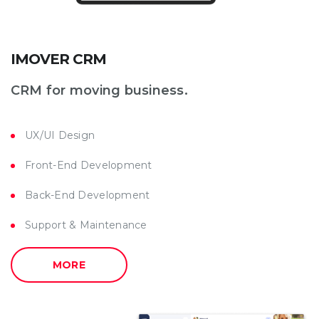
IMOVER CRM
CRM for moving business.
UX/UI Design
Front-End Development
Back-End Development
Support & Maintenance
MORE