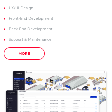
UX/UI Design
Front-End Development
Back-End Development
Support & Maintenance
MORE