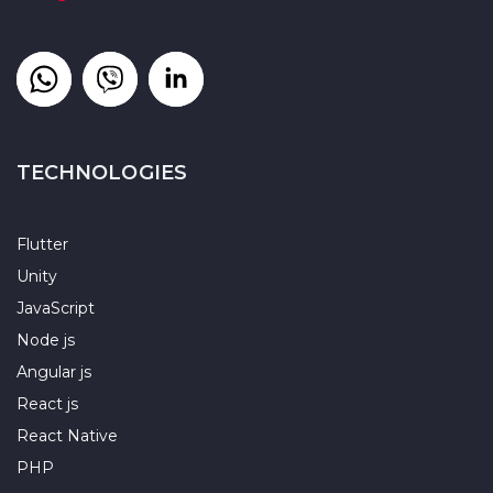
TECHNOLOGIES
Flutter
Unity
JavaScript
Node js
Angular js
React js
React Native
PHP