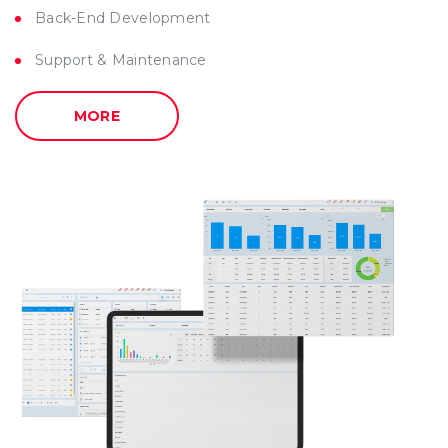
Back-End Development
Support & Maintenance
MORE