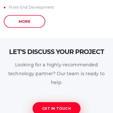
Front-End Development
MORE
LET'S DISCUSS YOUR PROJECT
Looking for a highly-recommended
technology partner? Our team is ready to
help.
GET IN TOUCH