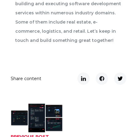
building and executing software development
services within numerous industry domains.
Some of them include real estate, e-
commerce, logistics, and retail. Let’s keep in
touch and build something great together!
Share content
PREVIOUS POST