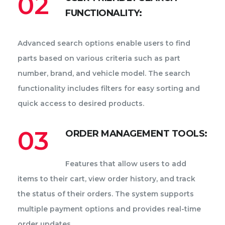
02
FUNCTIONALITY:
Advanced search options enable users to find
parts based on various criteria such as part
number, brand, and vehicle model. The search
functionality includes filters for easy sorting and
quick access to desired products.
03
ORDER MANAGEMENT TOOLS:
Features that allow users to add
items to their cart, view order history, and track
the status of their orders. The system supports
multiple payment options and provides real-time
order updates.