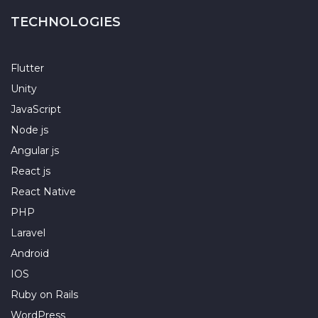
TECHNOLOGIES
Flutter
Unity
JavaScript
Node js
Angular js
React js
React Native
PHP
Laravel
Android
IOS
Ruby on Rails
WordPress