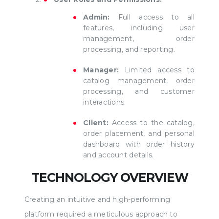
Admin:
Full access to all
features, including user
management, order
processing, and reporting.
Manager:
Limited access to
catalog management, order
processing, and customer
interactions.
Client:
Access to the catalog,
order placement, and personal
dashboard with order history
and account details.
TECHNOLOGY OVERVIEW
Creating an intuitive and high-performing
platform required a meticulous approach to