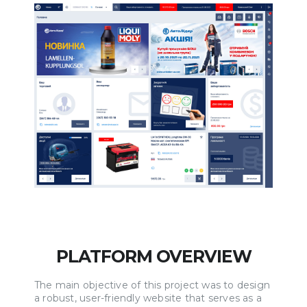
PLATFORM OVERVIEW
The main objective of this project was to design
a robust, user-friendly website that serves as a