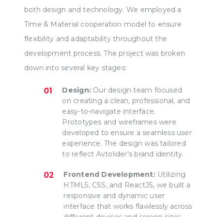
both design and technology. We employed a
Time & Material cooperation model to ensure
flexibility and adaptability throughout the
development process. The project was broken
down into several key stages:
Design:
Our design team focused
on creating a clean, professional, and
easy-to-navigate interface.
Prototypes and wireframes were
developed to ensure a seamless user
experience. The design was tailored
to reflect Avtolider's brand identity.
Frontend Development:
Utilizing
HTML5, CSS, and ReactJS, we built a
responsive and dynamic user
interface that works flawlessly across
different devices and screen sizes.