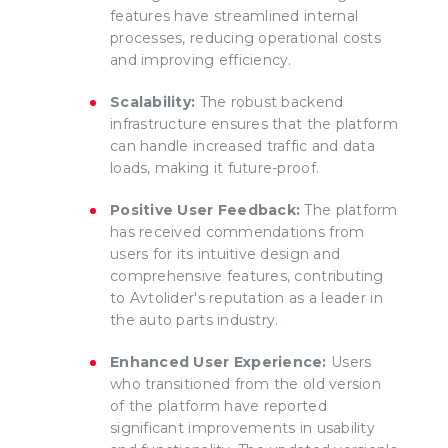
features have streamlined internal
processes, reducing operational costs
and improving efficiency.
Scalability:
The robust backend
infrastructure ensures that the platform
can handle increased traffic and data
loads, making it future-proof.
Positive User Feedback:
The platform
has received commendations from
users for its intuitive design and
comprehensive features, contributing
to Avtolider's reputation as a leader in
the auto parts industry.
Enhanced User Experience:
Users
who transitioned from the old version
of the platform have reported
significant improvements in usability