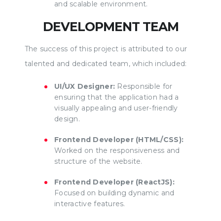
and scalable environment.
DEVELOPMENT TEAM
The success of this project is attributed to our
talented and dedicated team, which included:
UI/UX Designer:
Responsible for
ensuring that the application had a
visually appealing and user-friendly
design.
Frontend Developer (HTML/CSS):
Worked on the responsiveness and
structure of the website.
Frontend Developer (ReactJS):
Focused on building dynamic and
interactive features.