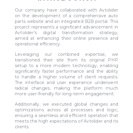
Our company have collaborated with Avtolider
on the development of a comprehensive auto
parts website and an integrated B2B portal. This
project represents a significant advancement in
Avtolider’s digital transformation strategy,
aimed at enhancing their online presence and
operational efficiency.
Leveraging our combined expertise, we
transitioned their site from its original PHP
setup to a more modern technology, enabling
significantly faster performance and the ability
to handle a higher volume of client requests.
The interface and user experience underwent
radical changes, making the platform much
more user-friendly for long-term engagement.
Additionally, we executed global changes and
optimizations across all processes and logic,
ensuring a seamless and efficient operation that
meets the high expectations of Avtolider and its
clients.