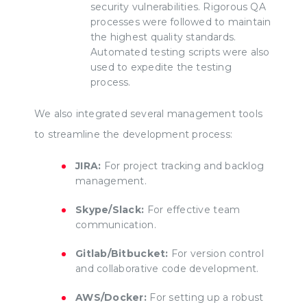
security vulnerabilities. Rigorous QA
processes were followed to maintain
the highest quality standards.
Automated testing scripts were also
used to expedite the testing
process.
We also integrated several management tools
to streamline the development process:
JIRA:
For project tracking and backlog
management.
Skype/Slack:
For effective team
communication.
Gitlab/Bitbucket:
For version control
and collaborative code development.
AWS/Docker:
For setting up a robust