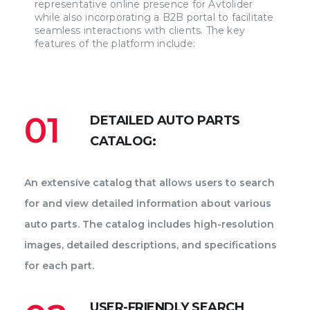
representative online presence for Avtolider
while also incorporating a B2B portal to facilitate
seamless interactions with clients. The key
features of the platform include:
01
DETAILED AUTO PARTS
CATALOG:
An extensive catalog that allows users to search
for and view detailed information about various
auto parts. The catalog includes high-resolution
images, detailed descriptions, and specifications
for each part.
USER-FRIENDLY SEARCH