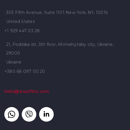
303 Fifth Avenue, Suite 1101 New York, NY, 10016
United States
+1 929 447 03 28
21, Podilska str, 3th floor, Khmelnytskiy city, Ukraine,
29000
Ukraine
+380 68 097 00 20
hello@rexsoftinc.com