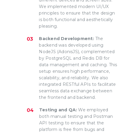
We implemented modern UI/UX
principles to ensure that the design
is both functional and aesthetically
pleasing.
Backend Development:
The
backend was developed using
NodeJS (AdonisJS), complemented
by PostgreSQL and Redis DB for
data management and caching. This
setup ensures high performance,
scalability, and reliability. We also
integrated RESTful APIs to facilitate
seamless data exchange between
the frontend and backend.
Testing and QA:
We employed
both manual testing and Postman
API testing to ensure that the
platform is free from bugs and