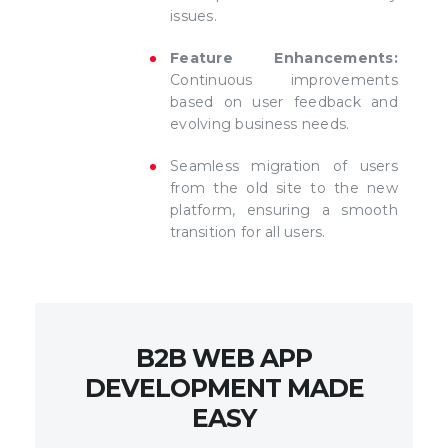
issues.
Feature Enhancements:
Continuous improvements
based on user feedback and
evolving business needs.
Seamless migration of users
from the old site to the new
platform, ensuring a smooth
transition for all users.
B2B WEB APP
DEVELOPMENT MADE
EASY