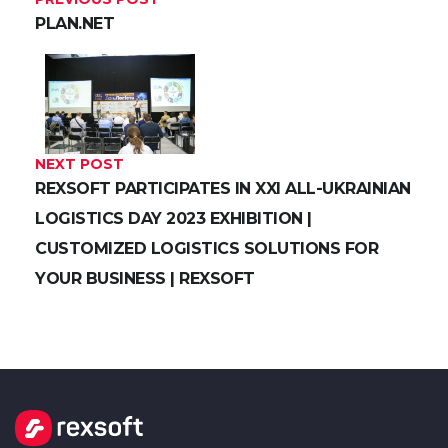
PLAN.NET
NEXT POST
REXSOFT PARTICIPATES IN XXI ALL-UKRAINIAN
LOGISTICS DAY 2023 EXHIBITION |
CUSTOMIZED LOGISTICS SOLUTIONS FOR
YOUR BUSINESS | REXSOFT