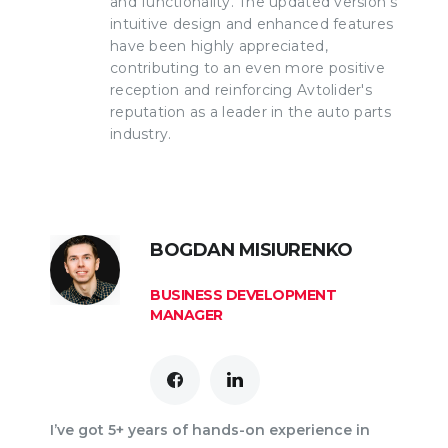
and functionality. The updated version's
intuitive design and enhanced features
have been highly appreciated,
contributing to an even more positive
reception and reinforcing Avtolider's
reputation as a leader in the auto parts
industry.
BOGDAN MISIURENKO
BUSINESS DEVELOPMENT
MANAGER
I’ve got 5+ years of hands-on experience in