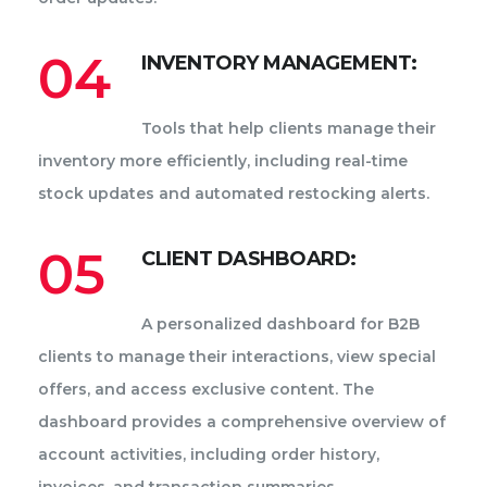
04
INVENTORY MANAGEMENT:
Tools that help clients manage their
inventory more efficiently, including real-time
stock updates and automated restocking alerts.
05
CLIENT DASHBOARD:
A personalized dashboard for B2B
clients to manage their interactions, view special
offers, and access exclusive content. The
dashboard provides a comprehensive overview of
account activities, including order history,
invoices, and transaction summaries.