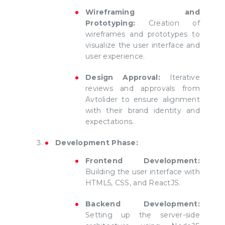
Wireframing and
Prototyping:
Creation of
wireframes and prototypes to
visualize the user interface and
user experience.
Design Approval:
Iterative
reviews and approvals from
Avtolider to ensure alignment
with their brand identity and
expectations.
Development Phase:
Frontend Development:
Building the user interface with
HTML5, CSS, and ReactJS.
Backend Development:
Setting up the server-side