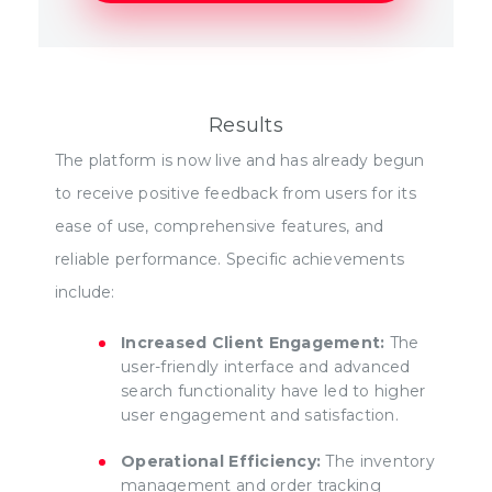
Results
The platform is now live and has already begun
to receive positive feedback from users for its
ease of use, comprehensive features, and
reliable performance. Specific achievements
include:
Increased Client Engagement:
The
user-friendly interface and advanced
search functionality have led to higher
user engagement and satisfaction.
Operational Efficiency:
The inventory
management and order tracking