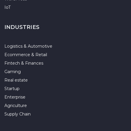
IoT
INDUSTRIES
Logistics & Automotive
Ecommerce & Retail
Fintech & Finances
Gaming
Real estate
Startup
Enterprise
Agriculture
Supply Chain