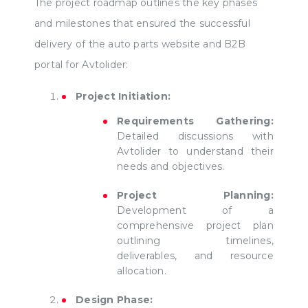
The project roadmap outlines the key phases
and milestones that ensured the successful
delivery of the auto parts website and B2B
portal for Avtolider:
Project Initiation:
Requirements Gathering:
Detailed discussions with
Avtolider to understand their
needs and objectives.
Project Planning:
Development of a
comprehensive project plan
outlining timelines,
deliverables, and resource
allocation.
Design Phase: