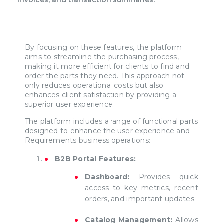
By focusing on these features, the platform
aims to streamline the purchasing process,
making it more efficient for clients to find and
order the parts they need. This approach not
only reduces operational costs but also
enhances client satisfaction by providing a
superior user experience.
The platform includes a range of functional parts
designed to enhance the user experience and
Requirements business operations:
B2B Portal Features:
Dashboard:
Provides quick
access to key metrics, recent
orders, and important updates.
Catalog Management:
Allows