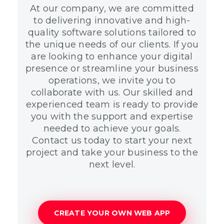
At our company, we are committed
to delivering innovative and high-
quality software solutions tailored to
the unique needs of our clients. If you
are looking to enhance your digital
presence or streamline your business
operations, we invite you to
collaborate with us. Our skilled and
experienced team is ready to provide
you with the support and expertise
needed to achieve your goals.
Contact us today to start your next
project and take your business to the
next level.
CREATE YOUR OWN WEB APP