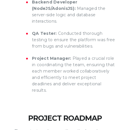
Backend Developer
(NodeJS/AdonisJS):
Managed the
server-side logic and database
interactions.
QA Tester:
Conducted thorough
testing to ensure the platform was free
from bugs and vulnerabilities.
Project Manager:
Played a crucial role
in coordinating the team, ensuring that
each member worked collaboratively
and efficiently to meet project
deadlines and deliver exceptional
results.
PROJECT ROADMAP