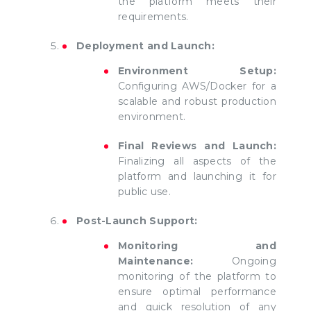
the platform meets their
requirements.
Deployment and Launch:
Environment Setup:
Configuring AWS/Docker for a
scalable and robust production
environment.
Final Reviews and Launch:
Finalizing all aspects of the
platform and launching it for
public use.
Post-Launch Support:
Monitoring and
Maintenance:
Ongoing
monitoring of the platform to
ensure optimal performance
and quick resolution of any