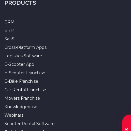
PRODUCTS
CRM
ERP
SaaS
Cross-Platform Apps
Logistics Software
E-Scooter App
E-Scooter Franchise
E-Bike Franchise
Car Rental Franchise
Movers Franchise
Knowledgebase
Webinars
Scooter Rental Software