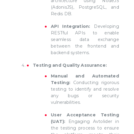
architecture using NodeJS
(AdonisJS), PostgreSQL, and
Redis DB.
API Integration:
Developing
RESTful APIs to enable
seamless data exchange
between the frontend and
backend systems.
Testing and Quality Assurance:
Manual and Automated
Testing:
Conducting rigorous
testing to identify and resolve
any bugs or security
vulnerabilities.
User Acceptance Testing
(UAT):
Engaging Avtolider in
the testing process to ensure