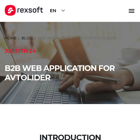
EN
HOME
BLOG
B2B WEB APPLICATION FOR AVTOLIDER
JUL 11TH 24
B2B WEB APPLICATION FOR
AVTOLIDER
INTRODUCTION