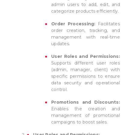
admin users to add, edit, and
categorize products efficiently.
Order Processing:
Facilitates
order creation, tracking, and
management with real-time
updates.
User Roles and Permissions:
Supports different user roles
(admin, manager, client) with
specific permissions to ensure
data security and operational
control.
Promotions and Discounts:
Enables the creation and
management of promotional
campaigns to boost sales.
User Roles and Permissions: