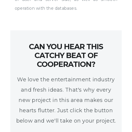
operation with the databases.
CAN YOU HEAR THIS
CATCHY BEAT OF
COOPERATION?
We love the entertainment industry
and fresh ideas. That's why every
new project in this area makes our
hearts flutter. Just click the button
below and we'll take on your project.