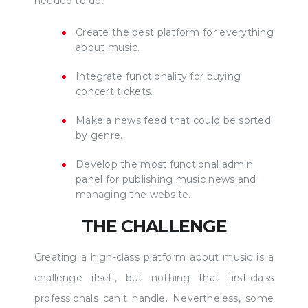
needed to do:
Create the best platform for everything
about music.
Integrate functionality for buying
concert tickets.
Make a news feed that could be sorted
by genre.
Develop the most functional admin
panel for publishing music news and
managing the website.
THE CHALLENGE
Creating a high-class platform about music is a
challenge itself, but nothing that first-class
professionals can't handle. Nevertheless, some