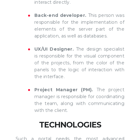
interact directly.
Back-end developer.
This person was
responsible for the implementation of
elements of the server part of the
application, as well as databases.
UX/UI Designer.
The design specialist
is responsible for the visual component
of the projects, from the color of the
panels to the logic of interaction with
the interface.
Project Manager (PM).
The project
manager is responsible for coordinating
the team, along with communicating
with the client.
TECHNOLOGIES
Such a portal needs the most advanced