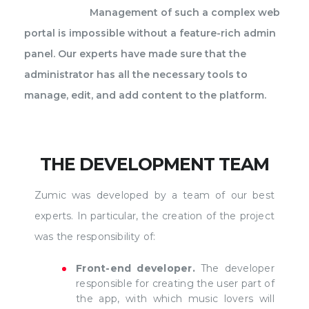
Management of such a complex web
portal is impossible without a feature-rich admin
panel. Our experts have made sure that the
administrator has all the necessary tools to
manage, edit, and add content to the platform.
THE DEVELOPMENT TEAM
Zumic was developed by a team of our best
experts. In particular, the creation of the project
was the responsibility of:
Front-end developer.
The developer
responsible for creating the user part of
the app, with which music lovers will