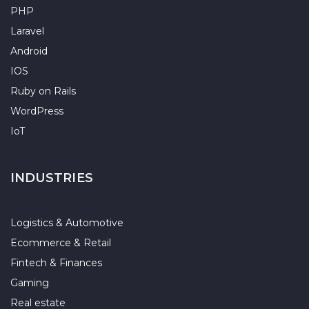
PHP
Laravel
Android
IOS
Ruby on Rails
WordPress
IoT
INDUSTRIES
Logistics & Automotive
Ecommerce & Retail
Fintech & Finances
Gaming
Real estate