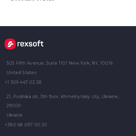
303 Fifth Avenue, Suite 1101 New York, NY, 10016
United States
+1 929 447 03 28
21, Podilska str, 3th floor, Khmelnytskiy city, Ukraine,
29000
Ukraine
+380 68 097 00 20