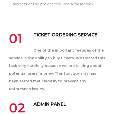
aspects of the project required a closer look.
01
TICKET ORDERING SERVICE
One of the important features of the
service is the ability to buy tickets. We treated this
task very carefully because we are talking about
potential users' money. This functionality has
been tested meticulously to prevent any
unforeseen issues.
02
ADMIN PANEL