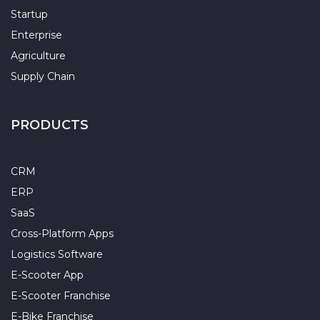
Startup
Enterprise
Agriculture
Supply Chain
PRODUCTS
CRM
ERP
SaaS
Cross-Platform Apps
Logistics Software
E-Scooter App
E-Scooter Franchise
E-Bike Franchise