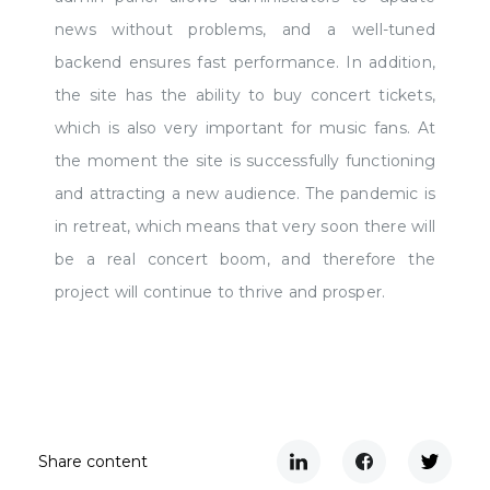
news without problems, and a well-tuned
backend ensures fast performance. In addition,
the site has the ability to buy concert tickets,
which is also very important for music fans. At
the moment the site is successfully functioning
and attracting a new audience. The pandemic is
in retreat, which means that very soon there will
be a real concert boom, and therefore the
project will continue to thrive and prosper.
Share content