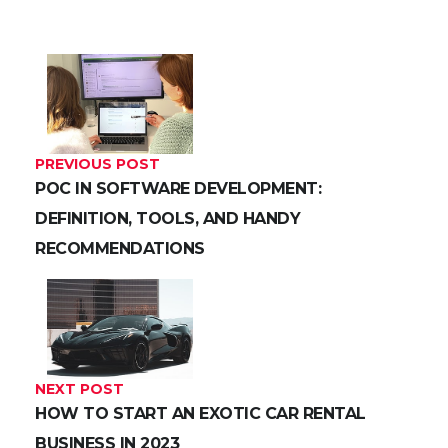
PREVIOUS POST
POC IN SOFTWARE DEVELOPMENT:
DEFINITION, TOOLS, AND HANDY
RECOMMENDATIONS
NEXT POST
HOW TO START AN EXOTIC CAR RENTAL
BUSINESS IN 2023