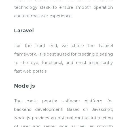
technology stack to ensure smooth operation
and optimal user experience.
Laravel
For the front end, we chose the Laravel
framework. It is best suited for creating pleasing
to the eye, functional, and most importantly
fast web portals.
Node js
The most popular software platform for
backend development. Based on Javascript,
Node js provides an optimal mutual interaction
of user and server side, as well as smooth