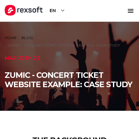
EN
HOME
BLOG
ZUMIC - CONCERT TICKET WEBSITE EXAMPLE: CASE STUDY
MAR 30TH 22
ZUMIC - CONCERT TICKET
WEBSITE EXAMPLE: CASE STUDY