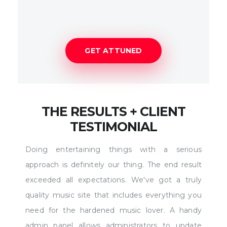
GET ATTUNED
THE RESULTS + CLIENT
TESTIMONIAL
Doing entertaining things with a serious
approach is definitely our thing. The end result
exceeded all expectations. We've got a truly
quality music site that includes everything you
need for the hardened music lover. A handy
admin panel allows administrators to update