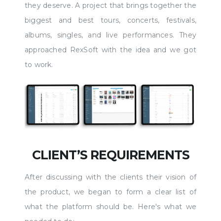
they deserve. A project that brings together the
biggest and best tours, concerts, festivals,
albums, singles, and live performances. They
approached RexSoft with the idea and we got
to work.
CLIENT’S REQUIREMENTS
After discussing with the clients their vision of
the product, we began to form a clear list of
what the platform should be. Here's what we