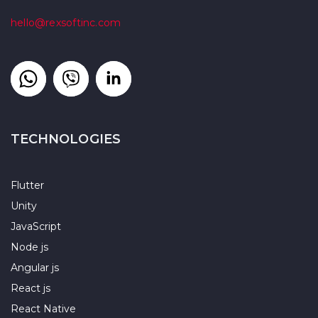
hello@rexsoftinc.com
TECHNOLOGIES
Flutter
Unity
JavaScript
Node js
Angular js
React js
React Native