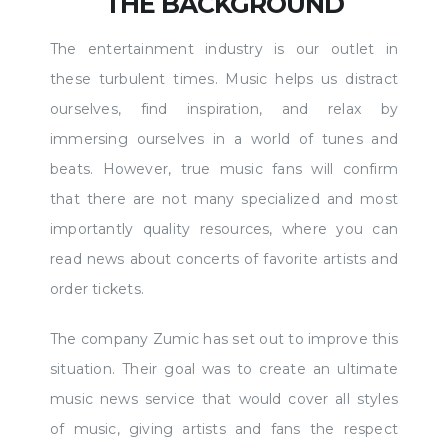
THE BACKGROUND
The entertainment industry is our outlet in
these turbulent times. Music helps us distract
ourselves, find inspiration, and relax by
immersing ourselves in a world of tunes and
beats. However, true music fans will confirm
that there are not many specialized and most
importantly quality resources, where you can
read news about concerts of favorite artists and
order tickets.
The company Zumic has set out to improve this
situation. Their goal was to create an ultimate
music news service that would cover all styles
of music, giving artists and fans the respect