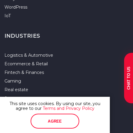
WordPress
IoT
INDUSTRIES
Logistics & Automotive
Ecommerce & Retail
CHAT TO US
Fintech & Finances
Gaming
Real estate
Startup
This site uses cookies. By using our site, you
Enterprise
agree to our
Terms and Privacy Policy
Agriculture
AGREE
Supply Chain