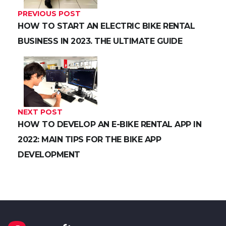
PREVIOUS POST
HOW TO START AN ELECTRIC BIKE RENTAL
BUSINESS IN 2023. THE ULTIMATE GUIDE
NEXT POST
HOW TO DEVELOP AN E-BIKE RENTAL APP IN
2022: MAIN TIPS FOR THE BIKE APP
DEVELOPMENT