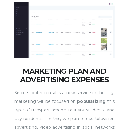
MARKETING PLAN AND
ADVERTISING EXPENSES
Since scooter rental is a new service in the city,
marketing will be focused on
popularizing
this
type of transport among tourists, students, and
city residents. For this, we plan to use television
advertising, video advertising in social networks