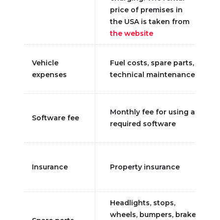
price of premises in
the USA is taken from
the website
Vehicle
Fuel costs, spare parts,
expenses
technical maintenance
Monthly fee for using a
Software fee
required software
Insurance
Property insurance
Headlights, stops,
wheels, bumpers, brake