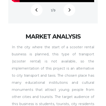
1
/9
A Webinar "Starting an E-Scooter Sharing
Electr
Business: Answers to the TOP-10 Most
https:
Frequent Questions"
/assets/ksu/webinar-
sqp=-
min.png
Electric Scooter Franchise:
oaymw
MARKET ANALYSIS
https://rexsoftinc.com/scooter-franchise
More a
In the city where the start of a scooter rental
Knowledgebase:
https:
business is planned, this type of transport
https://rexsoftinc.com/scooter-sharing How to
Scoote
(scooter rental) is not available, so the
Start an Electric Scooter Rental Business:
Consul
implementation of this project is an alternative
https://rexsoftinc.com/e-scooter-busi... Electric
app-..
to city transport and taxis. The chosen place has
scooters are used in hundreds of cities
talk a
many educational institutions and cultural
around the world. The e-scooter sharing, as a
Intro 
monuments that attract young people from
business, has a number of advantages: quick
screen
other cities and tourists. The target audience of
start-up (2-4 months), high profitability, and
03:23 
this business is students, tourists, city residents
the ability to easily scale. If you are interested
overvi