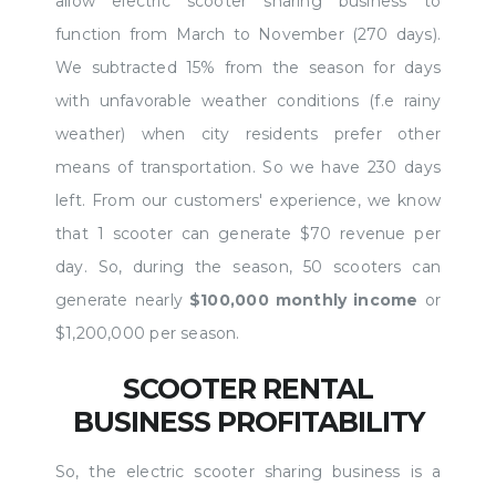
allow electric scooter sharing business to
function from March to November (270 days).
We subtracted 15% from the season for days
with unfavorable weather conditions (f.e rainy
weather) when city residents prefer other
means of transportation. So we have 230 days
left. From our customers' experience, we know
that 1 scooter can generate $70 revenue per
day. So, during the season, 50 scooters can
generate nearly
$100,000 monthly income
or
$1,200,000 per season.
SCOOTER RENTAL
BUSINESS PROFITABILITY
So, the electric scooter sharing business is a