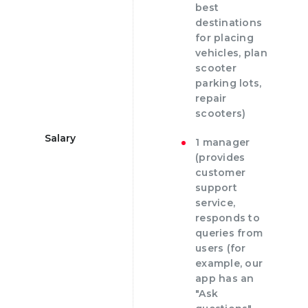
best
destinations
for placing
vehicles, plan
scooter
parking lots,
repair
scooters)
Salary
1 manager
(provides
customer
support
service,
responds to
queries from
users (for
example, our
app has an
"Ask