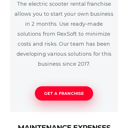
The electric scooter rental franchise
allows you to start your own business
in 2 months. Use ready-made
solutions from RexSoft to minimize
costs and risks. Our team has been
developing various solutions for this
business since 2017.
GET A FRANCHISE
MAINTENANCE EXPENSES