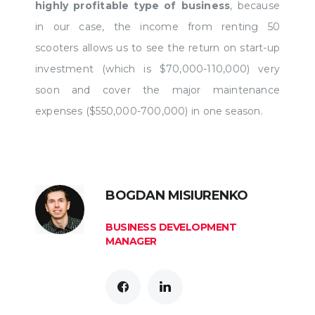
highly profitable type of business
, because
in our case, the income from renting 50
scooters allows us to see the return on start-up
investment (which is $70,000-110,000) very
soon and cover the major maintenance
expenses ($550,000-700,000) in one season.
BOGDAN MISIURENKO
BUSINESS DEVELOPMENT
MANAGER