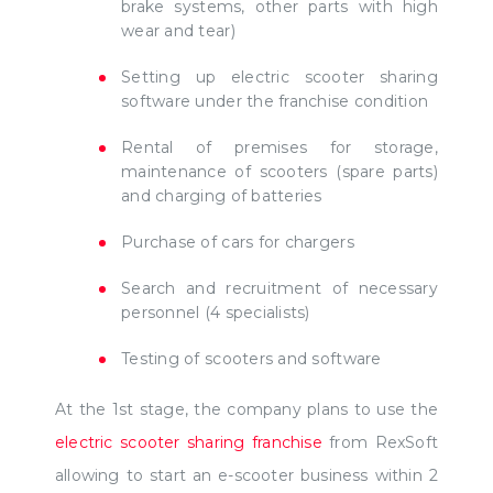
brake systems, other parts with high
wear and tear)
Setting up electric scooter sharing
software under the franchise condition
Rental of premises for storage,
maintenance of scooters (spare parts)
and charging of batteries
Purchase of cars for chargers
Search and recruitment of necessary
personnel (4 specialists)
Testing of scooters and software
At the 1st stage, the company plans to use the
electric scooter sharing franchise
from RexSoft
allowing to start an e-scooter business within 2