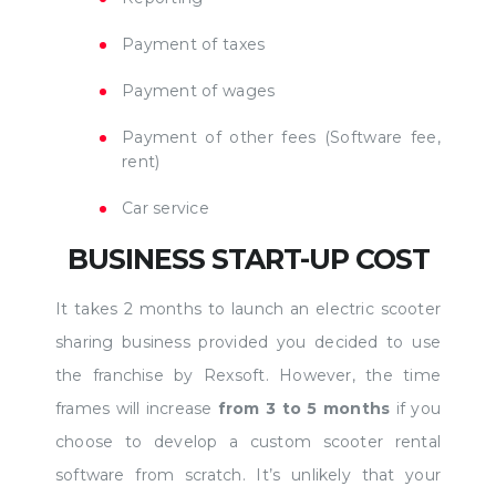
Payment of taxes
Payment of wages
Payment of other fees (Software fee,
rent)
Car service
BUSINESS START-UP COST
It takes 2 months to launch an electric scooter
sharing business provided you decided to use
the franchise by Rexsoft. However, the time
frames will increase
from 3 to 5 months
if you
choose to develop a custom scooter rental
software from scratch. It’s unlikely that your