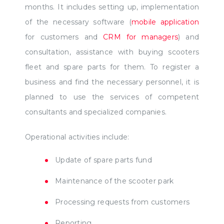
months. It includes setting up, implementation
of the necessary software (
mobile application
for customers and
CRM for managers
) and
consultation, assistance with buying scooters
fleet and spare parts for them. To register a
business and find the necessary personnel, it is
planned to use the services of competent
consultants and specialized companies.
Operational activities include:
Update of spare parts fund
Maintenance of the scooter park
Processing requests from customers
Reporting