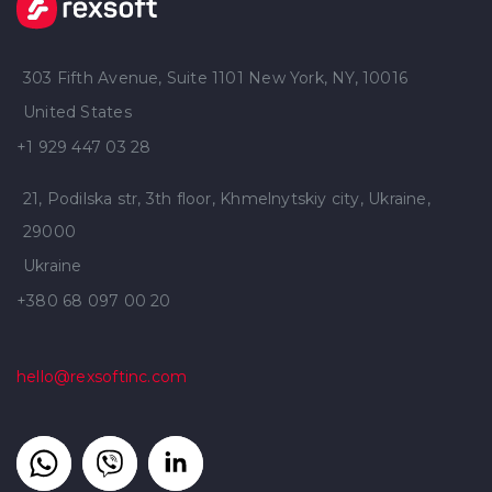
303 Fifth Avenue, Suite 1101 New York, NY, 10016
United States
+1 929 447 03 28
21, Podilska str, 3th floor, Khmelnytskiy city, Ukraine,
29000
Ukraine
+380 68 097 00 20
hello@rexsoftinc.com