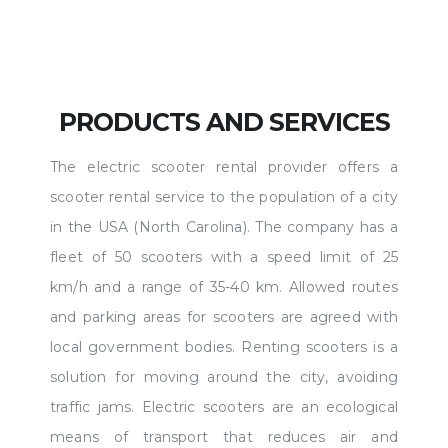
PRODUCTS AND SERVICES
The electric scooter rental provider offers a
scooter rental service to the population of a city
in the USA (North Carolina). The company has a
fleet of 50 scooters with a speed limit of 25
km/h and a range of 35-40 km. Allowed routes
and parking areas for scooters are agreed with
local government bodies. Renting scooters is a
solution for moving around the city, avoiding
traffic jams. Electric scooters are an ecological
means of transport that reduces air and