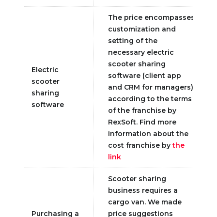
The price encompasses
customization and
setting of the
necessary electric
scooter sharing
Electric
software (client app
scooter
and CRM for managers)
sharing
according to the terms
software
of the franchise by
RexSoft. Find more
information about the
cost franchise by
the
link
Scooter sharing
business requires a
cargo van. We made
Purchasing a
price suggestions