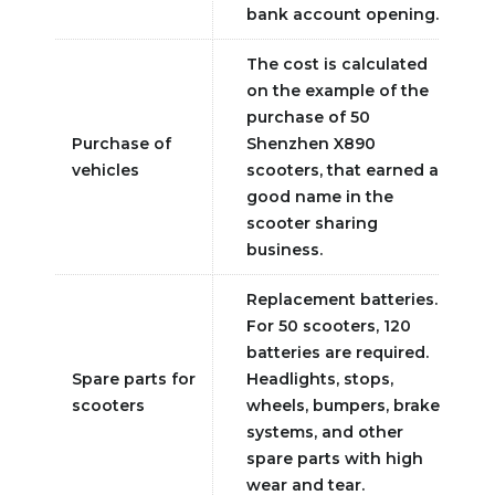
bank account opening.
The cost is calculated
on the example of the
purchase of 50
Purchase of
Shenzhen X890
vehicles
scooters, that earned a
good name in the
scooter sharing
business.
Replacement batteries.
For 50 scooters, 120
batteries are required.
Spare parts for
Headlights, stops,
scooters
wheels, bumpers, brake
systems, and other
spare parts with high
wear and tear.