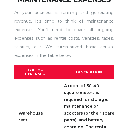
As your business is running and generating
revenue, it’s time to think of maintenance
expenses. You’ll need to cover all ongoing
expenses such as rental costs, vehicles, taxes,
salaries, etc. We summarized basic annual
expenses in the table below.
TYPE OF
DESCRIPTION
EXPENSES
A room of 30-40
square meters is
required for storage,
maintenance of
Warehouse
scooters (or their spare
rent
parts), and battery
charging. The rental