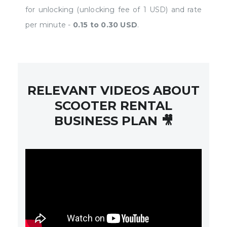
for unlocking (unlocking fee of 1 USD) and rate
per minute -
0.15 to 0.30 USD
.
RELEVANT VIDEOS ABOUT
SCOOTER RENTAL
BUSINESS PLAN 🎥