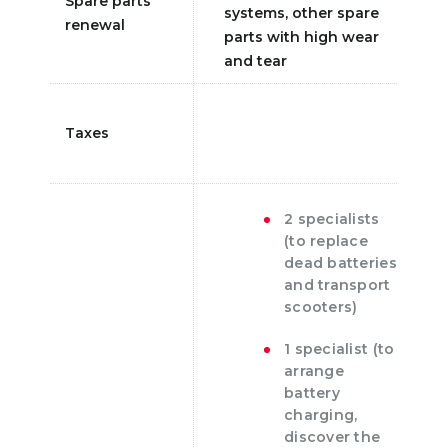
Spare parts
systems, other spare
renewal
parts with high wear
and tear
Taxes
2 specialists
(to replace
dead batteries
and transport
scooters)
1 specialist (to
arrange
battery
charging,
discover the