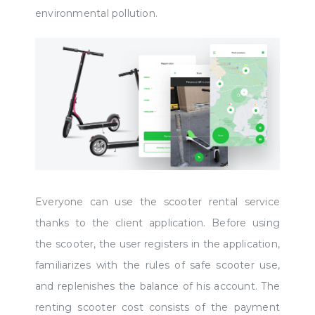
environmental pollution.
Everyone can use the scooter rental service
thanks to the client application. Before using
the scooter, the user registers in the application,
familiarizes with the rules of safe scooter use,
and replenishes the balance of his account. The
renting scooter cost consists of the payment