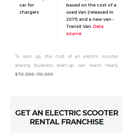
car for
based on the cost of a
chargers
used Van (released in
2017) and a new van -
Transit Van.
Data
source
To sum up, the cost of an electric scooter
sharing business start-up can reach nearly
$70.000-110.000
.
GET AN ELECTRIC SCOOTER
RENTAL FRANCHISE