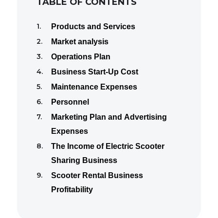
TABLE OF CONTENTS
Products and Services
Market analysis
Operations Plan
Business Start-Up Cost
Maintenance Expenses
Personnel
Marketing Plan and Advertising
Expenses
The Income of Electric Scooter
Sharing Business
Scooter Rental Business
Profitability