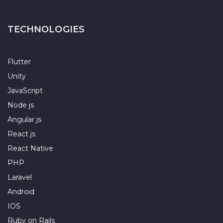
TECHNOLOGIES
Flutter
Unity
JavaScript
Node js
Angular js
React js
React Native
PHP
Laravel
Android
IOS
Ruby on Rails