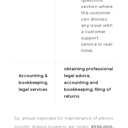
questions"
section where
the customer
can discuss
any issue with
a customer
support
service in real-
time).
obtaining professional
Accounting &
legal advice,
bookkeeping,
accounting and
legal services
bookkeeping, filing of
returns
So, annual expenses for maintenance of electric
scooter sharing business are nearly
$550.000-