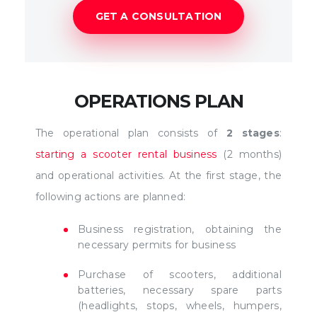
GET A CONSULTATION
OPERATIONS PLAN
The operational plan consists of
2 stages
:
starting a scooter rental business
(2 months)
and operational activities. At the first stage, the
following actions are planned:
Business registration, obtaining the
necessary permits for business
Purchase of scooters, additional
batteries, necessary spare parts
(headlights, stops, wheels, humpers,