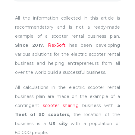
All the information collected in this article is
recommendatory and is not a ready-made
example of a scooter rental business plan.
Since 2017
,
RexSoft
has been developing
various solutions for the electric scooter rental
business and helping entrepreneurs from all
over the world build a successful business.
All calculations in the electric scooter rental
business plan are made on the example of a
contingent
scooter sharing
business with
a
fleet of 50 scooters
, the location of the
business is a
US city
with a population of
60,000 people.