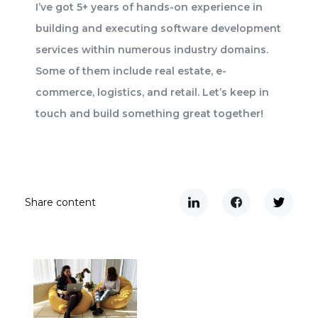
I’ve got 5+ years of hands-on experience in
building and executing software development
services within numerous industry domains.
Some of them include real estate, e-
commerce, logistics, and retail. Let’s keep in
touch and build something great together!
Share content