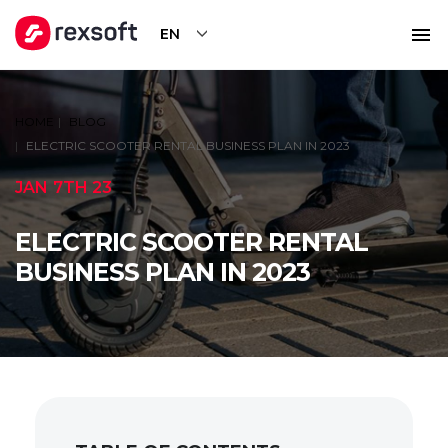
EN
HOME
BLOG
ELECTRIC SCOOTER RENTAL BUSINESS PLAN IN 2023
JAN 7TH 23
ELECTRIC SCOOTER RENTAL
BUSINESS PLAN IN 2023