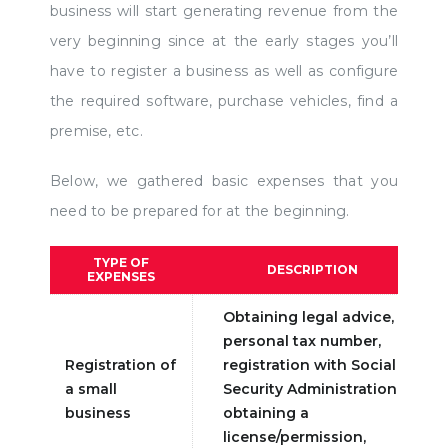
business will start generating revenue from the
very beginning since at the early stages you’ll
have to register a business as well as configure
the required software, purchase vehicles, find a
premise, etc.
Below, we gathered basic expenses that you
need to be prepared for at the beginning.
TYPE OF
DESCRIPTION
EXPENSES
Obtaining legal advice,
personal tax number,
Registration of
registration with Social
a small
Security Administration,
business
obtaining a
license/permission,