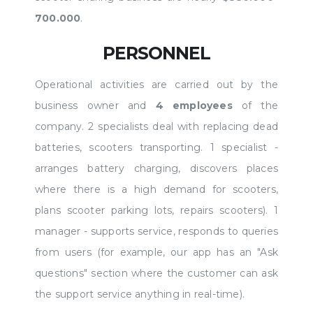
700.000
.
PERSONNEL
Operational activities are carried out by the
business owner and
4 employees
of the
company. 2 specialists deal with replacing dead
batteries, scooters transporting. 1 specialist -
arranges battery charging, discovers places
where there is a high demand for scooters,
plans scooter parking lots, repairs scooters). 1
manager - supports service, responds to queries
from users (for example, our app has an "Ask
questions" section where the customer can ask
the support service anything in real-time).