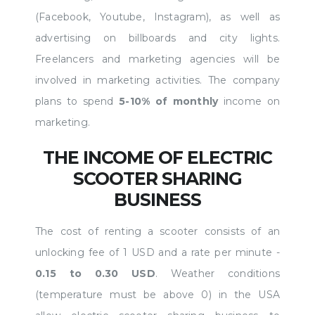
(Facebook, Youtube, Instagram), as well as
advertising on billboards and city lights.
Freelancers and marketing agencies will be
involved in marketing activities. The company
plans to spend
5-10% of monthly
income on
marketing.
THE INCOME OF ELECTRIC
SCOOTER SHARING
BUSINESS
The cost of renting a scooter consists of an
unlocking fee of 1 USD and a rate per minute -
0.15 to 0.30 USD
. Weather conditions
(temperature must be above 0) in the USA