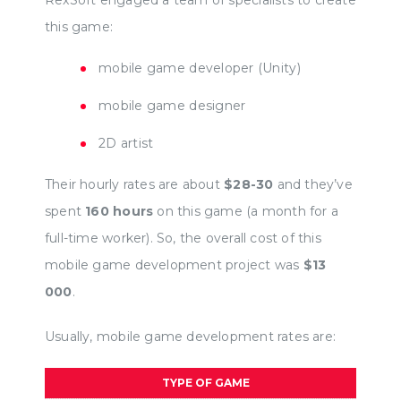
RexSoft engaged a team of specialists to create
this game:
mobile game developer (Unity)
mobile game designer
2D artist
Their hourly rates are about
$28-30
and they’ve
spent
160 hours
on this game (a month for a
full-time worker). So, the overall cost of this
mobile game development project was
$13
000
.
Usually, mobile game development rates are:
TYPE OF GAME