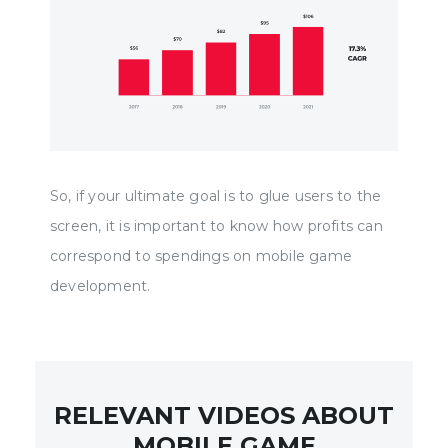
So, if your ultimate goal is to glue users to the
screen, it is important to know how profits can
correspond to spendings on mobile game
development.
RELEVANT VIDEOS ABOUT
MOBILE GAME