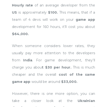
Hourly rate
of an average developer from the
US
is approximately
$100.
This means, that if a
team of 4 devs will work on your
game app
development for 160 hours, it’ll cost you about
$64,000.
When someone considers lower rates, they
usually pay more attention to the developers
from
India
. For game development, they’ll
charge you abou
t $30 per hour.
This is much
cheaper and the overall
cost of the same
game app
would be around
$33,000.
However, there is one more option, you can
take a closer look at the
Ukrainian