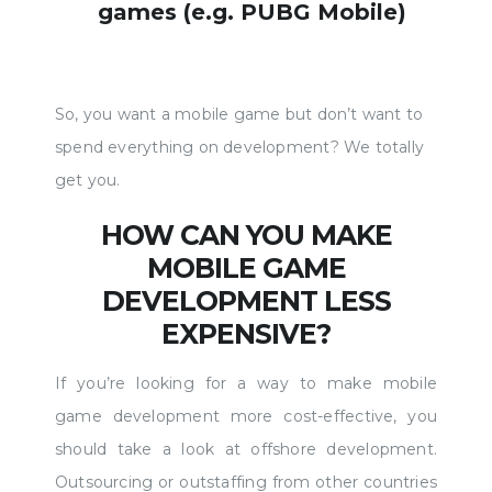
games (e.g. PUBG Mobile)
So, you want a mobile game but don’t want to
spend everything on development? We totally
get you.
HOW CAN YOU MAKE
MOBILE GAME
DEVELOPMENT LESS
EXPENSIVE?
If you’re looking for a way to make mobile
game development more cost-effective, you
should take a look at offshore development.
Outsourcing or outstaffing from other countries