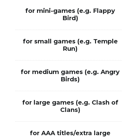
for mini-games (e.g. Flappy
$5
Bird)
for small games (e.g. Temple
$
Run)
for medium games (e.g. Angry
$
Birds)
$
for large games (e.g. Clash of
$
Clans)
for AAA titles/extra large
$