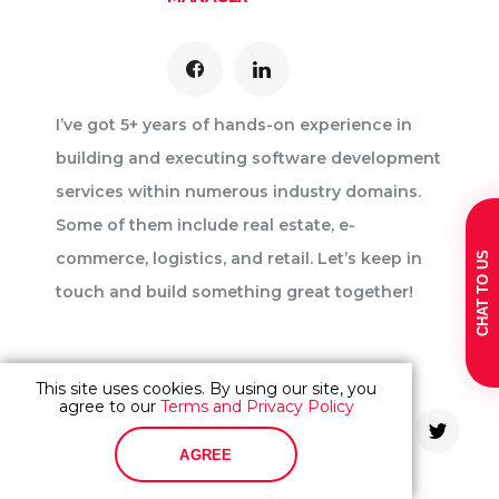
I’ve got 5+ years of hands-on experience in
building and executing software development
services within numerous industry domains.
Some of them include real estate, e-
commerce, logistics, and retail. Let’s keep in
CHAT TO US
touch and build something great together!
This site uses cookies. By using our site, you
agree to our
Terms and Privacy Policy
Share content
AGREE