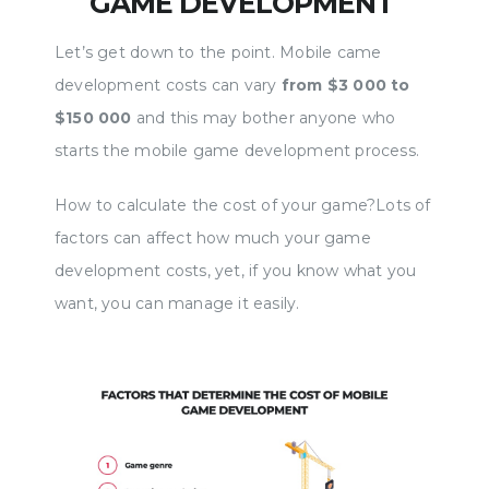
GAME DEVELOPMENT
https://www.webku.net/best-game-devel...
https:
Let’s get down to the point. Mobile came
View a page for mobile game development
a page
development costs can vary
from $3 000 to
consultation https://rexsoftinc.com/mobile-
consul
$150 000
and this may bother anyone who
game-de... Game development is a complex
game-d
starts the mobile game development process.
and comprehensive job. History knows cases
a mobi
when hits were created by single enthusiasts,
you've
How to calculate the cost of your game?Lots of
but they are few and far between. Much more
that y
factors can affect how much your game
often a whole studio with a lot of
matter 
development costs, yet, if you know what you
multidisciplinary professionals works on
everyo
want, you can manage it easily.
game development. Needless to say, they
instal
should be equipped only with the best and
you wi
most modern technology. Today I will tell you
questi
about the best languages for game
mobile
development. let's go. 00:00 Intro 00:37 Unity
What g
01:43 Spine 2D 03:18 C#
05/07/2021 00:00
What a