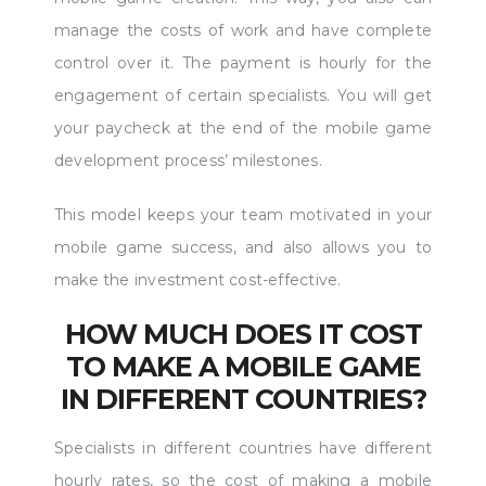
manage the costs of work and have complete
control over it. The payment is hourly for the
engagement of certain specialists. You will get
your paycheck at the end of the mobile game
development process’ milestones.
This model keeps your team motivated in your
mobile game success, and also allows you to
make the investment cost-effective.
HOW MUCH DOES IT COST
TO MAKE A MOBILE GAME
IN DIFFERENT COUNTRIES?
Specialists in different countries have different
hourly rates, so the cost of making a mobile