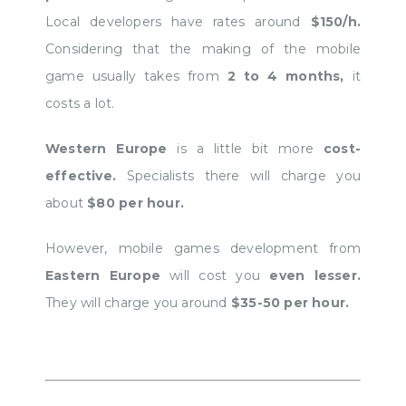
Local developers have rates around
$150/h.
Considering that the making of the mobile
game usually takes from
2 to 4 months,
it
costs a lot.
Western Europe
is a little bit more
cost-
effective.
Specialists there will charge you
about
$80 per hour.
However, mobile games development from
Eastern Europe
will cost you
even lesser.
They will charge you around
$35-50 per hour.