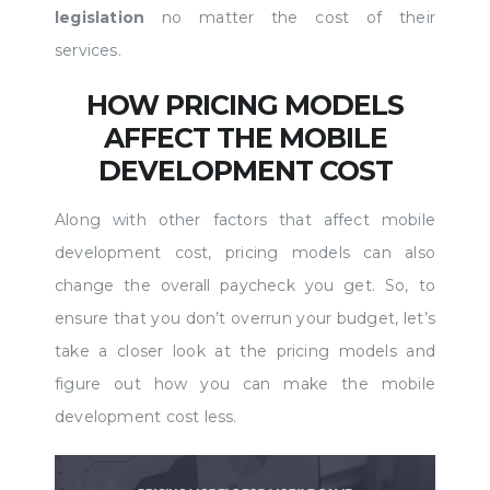
legislation
no matter the cost of their
services.
HOW PRICING MODELS
AFFECT THE MOBILE
DEVELOPMENT COST
Along with other factors that affect mobile
development cost, pricing models can also
change the overall paycheck you get. So, to
ensure that you don’t overrun your budget, let’s
take a closer look at the pricing models and
figure out how you can make the mobile
development cost less.