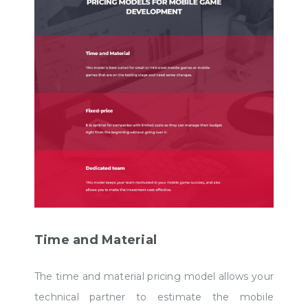
Time and Material
The time and material pricing model allows your
technical partner to estimate the mobile