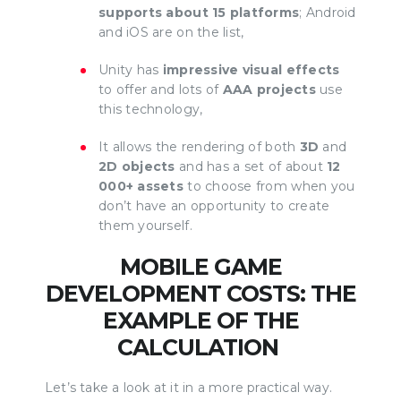
supports about 15 platforms
; Android
and iOS are on the list,
Unity has
impressive visual effects
to offer and lots of
AAA projects
use
this technology,
It allows the rendering of both
3D
and
2D objects
and has a set of about
12
000+ assets
to choose from when you
don’t have an opportunity to create
them yourself.
MOBILE GAME
DEVELOPMENT COSTS: THE
EXAMPLE OF THE
CALCULATION
Let’s take a look at it in a more practical way.