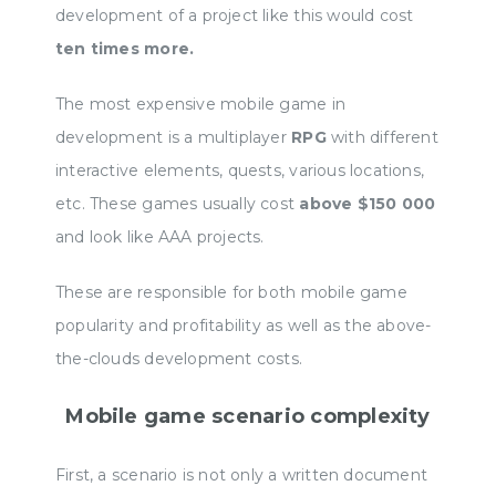
development of a project like this would cost
ten times more.
The most expensive mobile game in
development is a multiplayer
RPG
with different
interactive elements, quests, various locations,
etc. These games usually cost
above $150 000
and look like AAA projects.
These are responsible for both mobile game
popularity and profitability as well as the above-
the-clouds development costs.
Mobile game scenario complexity
First, a scenario is not only a written document