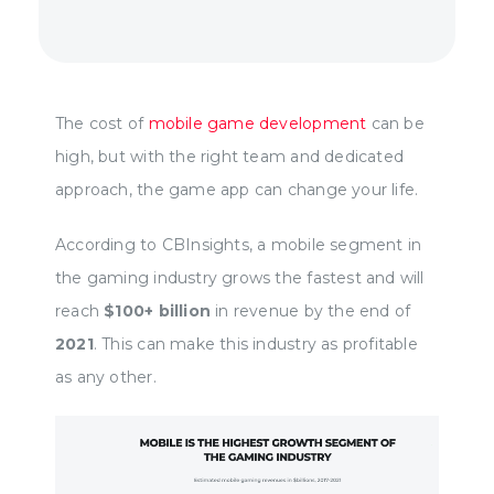
The cost of
mobile game development
can be
high, but with the right team and dedicated
approach, the game app can change your life.
According to CBInsights, a mobile segment in
the gaming industry grows the fastest and will
reach
$100+ billion
in revenue by the end of
2021
. This can make this industry as profitable
as any other.