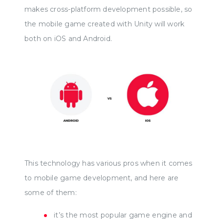
makes cross-platform development possible, so
the mobile game created with Unity will work
both on iOS and Android.
This technology has various pros when it comes
to mobile game development, and here are
some of them:
it’s the most popular game engine and