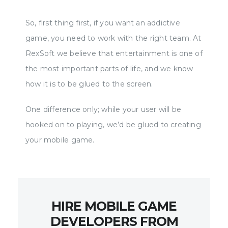
So, first thing first, if you want an addictive
game, you need to work with the right team. At
RexSoft we believe that entertainment is one of
the most important parts of life, and we know
how it is to be glued to the screen.
One difference only; while your user will be
hooked on to playing, we’d be glued to creating
your mobile game.
HIRE MOBILE GAME
DEVELOPERS FROM