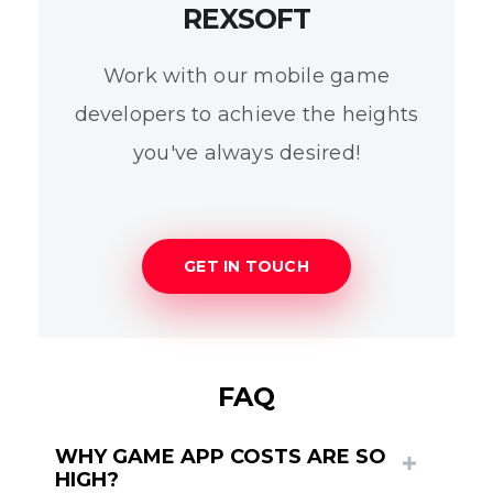
REXSOFT
Work with our mobile game
developers to achieve the heights
you've always desired!
GET IN TOUCH
FAQ
WHY GAME APP COSTS ARE SO
HIGH?