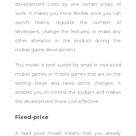
development costs by one certain scope of
work. It makes you more flexible since you can
switch teams, regulate the number of
developers, change the features, or make any
other alteration in the product during the
mobile game development.
This model is best suited for small or mid-sized
mobile games or mobile games that are on the
testing stage and need some changes. It
enables you to control the budget and makes
the development more cost-effective.
Fixed-price
A fixed price model means that you already