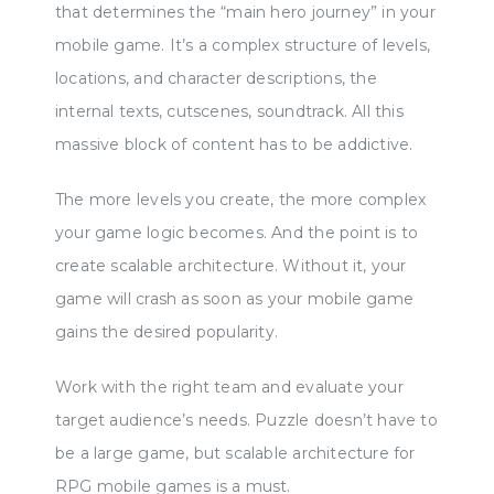
that determines the “main hero journey” in your
mobile game. It’s a complex structure of levels,
locations, and character descriptions, the
internal texts, cutscenes, soundtrack. All this
massive block of content has to be addictive.
The more levels you create, the more complex
your game logic becomes. And the point is to
create scalable architecture. Without it, your
game will crash as soon as your mobile game
gains the desired popularity.
Work with the right team and evaluate your
target audience’s needs. Puzzle doesn’t have to
be a large game, but scalable architecture for
RPG mobile games is a must.