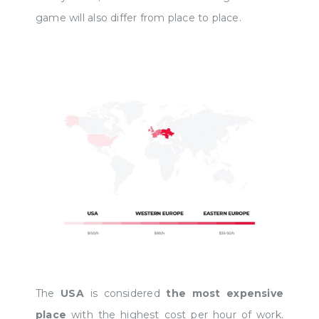
game will also differ from place to place.
The
USA
is considered
the most expensive
place
with the highest cost per hour of work.