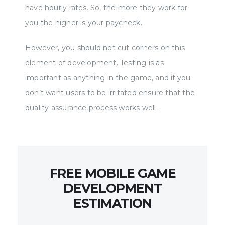
have hourly rates. So, the more they work for
you the higher is your paycheck.
However, you should not cut corners on this
element of development. Testing is as
important as anything in the game, and if you
don’t want users to be irritated ensure that the
quality assurance process works well.
FREE MOBILE GAME
DEVELOPMENT
ESTIMATION