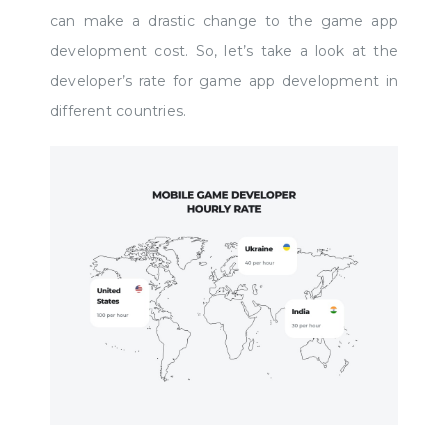
can make a drastic change to the game app
development cost. So, let’s take a look at the
developer’s rate for game app development in
different countries.