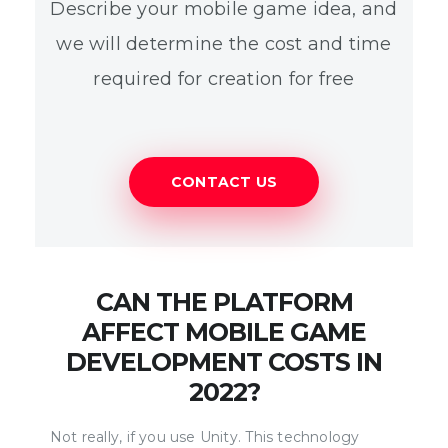
Describe your mobile game idea, and
we will determine the cost and time
required for creation for free
CONTACT US
CAN THE PLATFORM
AFFECT MOBILE GAME
DEVELOPMENT COSTS IN
2022?
Not really, if you use Unity. This technology