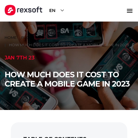
EN
HOME
BLOG
HOW MUCH DOES IT COST TO CREATE A MOBILE GAME IN 2023
JAN 7TH 23
HOW MUCH DOES IT COST TO
CREATE A MOBILE GAME IN 2023