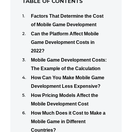
TABLE OF CONTENTS
Factors That Determine the Cost
of Mobile Game Development
Can the Platform Affect Mobile
Game Development Costs in
2022?
Mobile Game Development Costs:
The Example of the Calculation
How Can You Make Mobile Game
Development Less Expensive?
How Pricing Models Affect the
Mobile Development Cost
How Much Does it Cost to Make a
Mobile Game in Different
Countries?