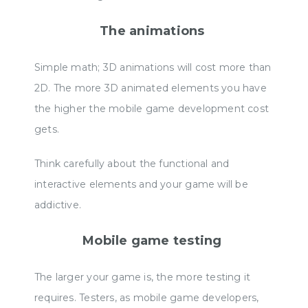
The animations
Simple math; 3D animations will cost more than
2D. The more 3D animated elements you have
the higher the mobile game development cost
gets.
Think carefully about the functional and
interactive elements and your game will be
addictive.
Mobile game testing
The larger your game is, the more testing it
requires. Testers, as mobile game developers,