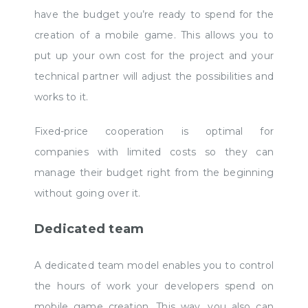
have the budget you’re ready to spend for the
creation of a mobile game. This allows you to
put up your own cost for the project and your
technical partner will adjust the possibilities and
works to it.
Fixed-price cooperation is optimal for
companies with limited costs so they can
manage their budget right from the beginning
without going over it.
Dedicated team
A dedicated team model enables you to control
the hours of work your developers spend on
mobile game creation. This way, you also can