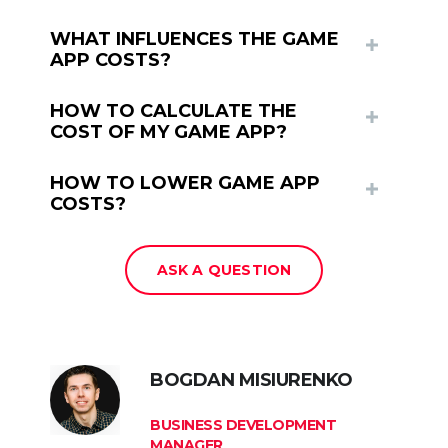
WHAT INFLUENCES THE GAME
APP COSTS?
HOW TO CALCULATE THE
COST OF MY GAME APP?
HOW TO LOWER GAME APP
COSTS?
ASK A QUESTION
BOGDAN MISIURENKO
BUSINESS DEVELOPMENT
MANAGER