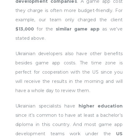
development companies
. A game app cost
they charge is often more budget-friendly. For
example, our team only charged the client
$13,000
for the
similar game app
as we’ve
stated above.
Ukrainian developers also have other benefits
besides game app costs. The time zone is
perfect for cooperation with the US since you
will receive the results in the morning and will
have a whole day to review them.
Ukrainian specialists have
higher education
since it’s common to have at least a bachelor’s
diploma in this country. And most game app
development teams work under the
US