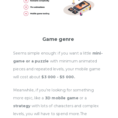
Develo
develo
youtub
you in
Game genre
00:00
Seems simple enough: if you want a little
mini-
game or a puzzle
with minimum animated
pieces and repeated levels, your mobile game
will cost about
$3 000 - $5 000.
Meanwhile, if you’re looking for something
more epic, like a
3D mobile game
or a
strategy
with lots of characters and complex
levels, you will have to spend more.The