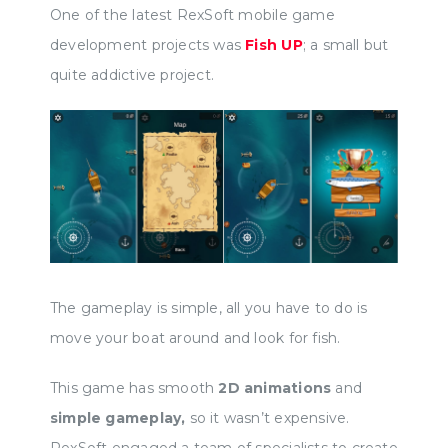
One of the latest RexSoft mobile game
development projects was
Fish UP
; a small but
quite addictive project.
The gameplay is simple, all you have to do is
move your boat around and look for fish.
This game has smooth
2D animations
and
simple gameplay,
so it wasn’t expensive.