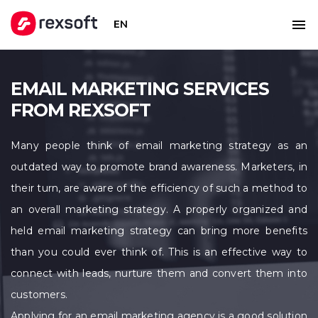
EN
EMAIL MARKETING SERVICES
FROM REXSOFT
Many people think of email marketing strategy as an
outdated way to promote brand awareness. Marketers, in
their turn, are aware of the efficiency of such a method to
an overall marketing strategy. A properly organized and
held email marketing strategy can bring more benefits
than you could ever think of. This is an effective way to
connect with leads, nurture them and convert them into
customers.
Applying for an email marketing agency is a good solution