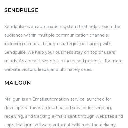
SENDPULSE
Sendpulse is an automation system that helps reach the
audience within multiple communication channels,
including e-mails. Through strategic messaging with
Sendpulse, we help your business stay on top of users’
minds. As a result, we get an increased potential for more
website visitors, leads, and ultimately sales.
MAILGUN
Mailgun is an Email automation service launched for
developers. This is a cloud-based service for sending,
receiving, and tracking e-mails sent through websites and
apps. Mailgun software automatically runs the delivery