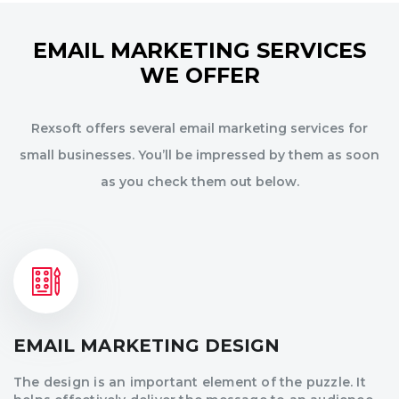
EMAIL MARKETING SERVICES
WE OFFER
Rexsoft offers several email marketing services for
small businesses. You’ll be impressed by them as soon
as you check them out below.
EMAIL MARKETING DESIGN
The design is an important element of the puzzle. It