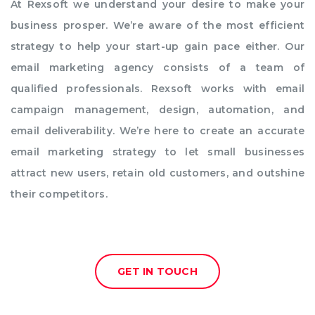
At Rexsoft we understand your desire to make your
business prosper. We’re aware of the most efficient
strategy to help your start-up gain pace either. Our
email marketing agency consists of a team of
qualified professionals. Rexsoft works with email
campaign management, design, automation, and
email deliverability. We’re here to create an accurate
email marketing strategy to let small businesses
attract new users, retain old customers, and outshine
their competitors.
GET IN TOUCH