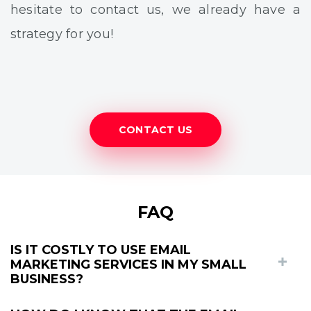
hesitate to contact us, we already have a
strategy for you!
CONTACT US
FAQ
IS IT COSTLY TO USE EMAIL
MARKETING SERVICES IN MY SMALL
BUSINESS?