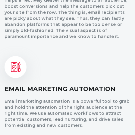
helps effectively deliver the message to an audience,
boost conversions and help the customers pick out
your site from the row. The thing is, email recipients
are picky about what they see. Thus, they can fastly
abandon platforms that appear to be too dense or
simply old-fashioned. The visual aspect is of
paramount importance and we know to handle it.
EMAIL MARKETING AUTOMATION
Email marketing automation is a powerful tool to grab
and hold the attention of the right audience at the
right time. We use automated workflows to attract
potential customers, lead nurturing, and drive sales
from existing and new customers.