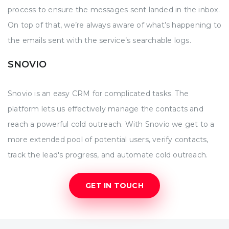
process to ensure the messages sent landed in the inbox.
On top of that, we’re always aware of what’s happening to
the emails sent with the service’s searchable logs.
SNOVIO
Snovio is an easy CRM for complicated tasks. The
platform lets us effectively manage the contacts and
reach a powerful cold outreach. With Snovio we get to a
more extended pool of potential users, verify contacts,
track the lead's progress, and automate cold outreach.
GET IN TOUCH