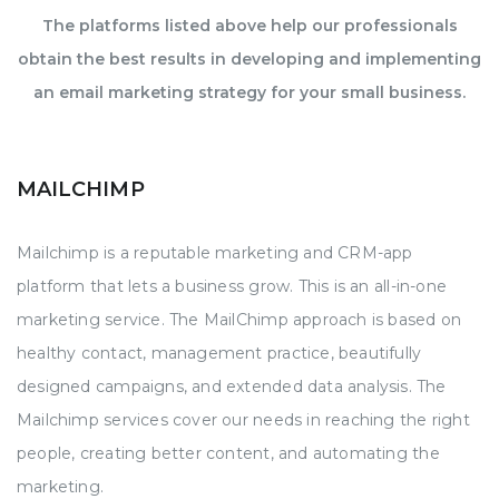
The platforms listed above help our professionals
obtain the best results in developing and implementing
an email marketing strategy for your small business.
MAILCHIMP
Mailchimp is a reputable marketing and CRM-app
platform that lets a business grow. This is an all-in-one
marketing service. The MailChimp approach is based on
healthy contact, management practice, beautifully
designed campaigns, and extended data analysis. The
Mailchimp services cover our needs in reaching the right
people, creating better content, and automating the
marketing.