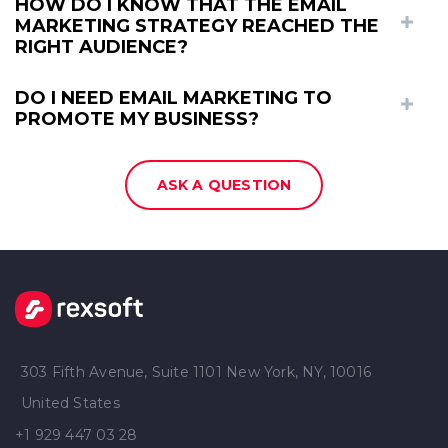
HOW DO I KNOW THAT THE EMAIL
MARKETING STRATEGY REACHED THE
RIGHT AUDIENCE?
DO I NEED EMAIL MARKETING TO
PROMOTE MY BUSINESS?
ASK A QUESTION
303 Fifth Avenue, Suite 1101 New York, NY, 10016
United States
+1 929 447 03 28