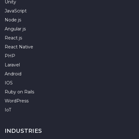
Unity
JavaScript
Node js
Angular js
React js
React Native
PHP
Laravel
Android
IOS
Ruby on Rails
WordPress
IoT
INDUSTRIES