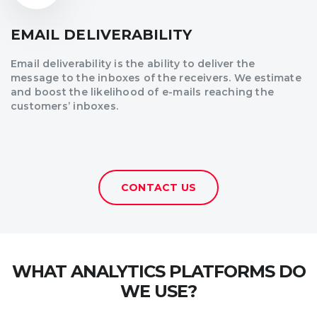
EMAIL DELIVERABILITY
Email deliverability is the ability to deliver the
message to the inboxes of the receivers. We estimate
and boost the likelihood of e-mails reaching the
customers’ inboxes.
CONTACT US
WHAT ANALYTICS PLATFORMS DO
WE USE?