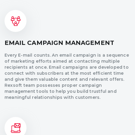
EMAIL CAMPAIGN MANAGEMENT
Every E-mail counts. An email campaign is a sequence
of marketing efforts aimed at contacting multiple
recipients at once. Email campaigns are developed to
connect with subscribers at the most efficient time
and give them valuable content and relevant offers.
Rexsoft team possesses proper campaign
management tools to help you build trustful and
meaningful relationships with customers.