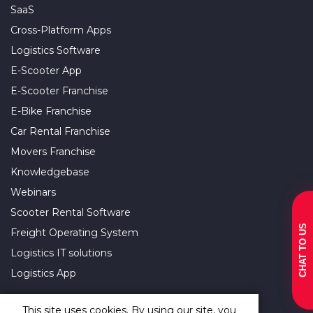
SaaS
Cross-Platform Apps
Logistics Software
E-Scooter App
E-Scooter Franchise
E-Bike Franchise
Car Rental Franchise
Movers Franchise
Knowledgebase
Webinars
Scooter Rental Software
CHAT TO US
Freight Operating System
Logistics IT solutions
Logistics App
This site uses cookies. By using our site, you