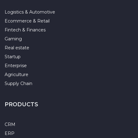
Logistics & Automotive
Ecommerce & Retail
Fintech & Finances
Gaming
Real estate
Startup
Enterprise
Agriculture
Supply Chain
PRODUCTS
CRM
ERP