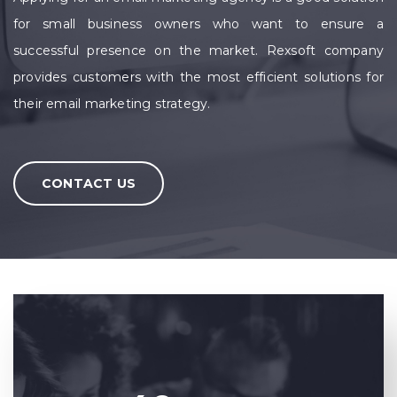
for small business owners who want to ensure a
successful presence on the market. Rexsoft company
provides customers with the most efficient solutions for
their email marketing strategy.
CONTACT US