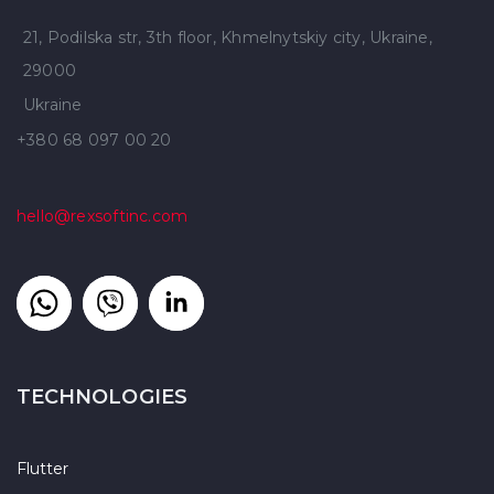
21, Podilska str, 3th floor, Khmelnytskiy city, Ukraine,
29000
Ukraine
+380 68 097 00 20
hello@rexsoftinc.com
TECHNOLOGIES
Flutter