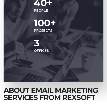
40+
PEOPLE
100+
PROJECTS
3
OFFICES
ABOUT EMAIL MARKETING
SERVICES FROM REXSOFT