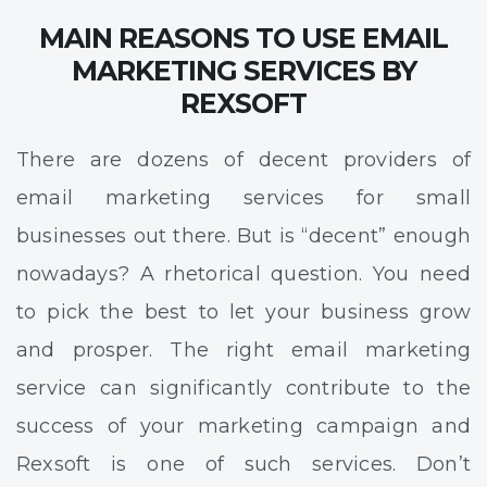
MAIN REASONS TO USE EMAIL
MARKETING SERVICES BY
REXSOFT
There are dozens of decent providers of
email marketing services for small
businesses out there. But is “decent” enough
nowadays? A rhetorical question. You need
to pick the best to let your business grow
and prosper. The right email marketing
service can significantly contribute to the
success of your marketing campaign and
Rexsoft is one of such services. Don’t