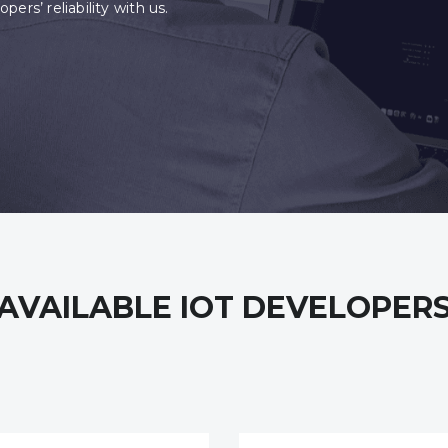
ers’ reliability with us.
AVAILABLE IOT DEVELOPER