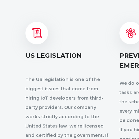
US LEGISLATION
PREV
EMER
The US legislation is one of the
We do ou
biggest issues that come from
tasks a
hiring IoT developers from third-
the sch
party providers. Our company
every mi
works strictly according to the
be done
United States law, we’re licensed
If you h
and certified by the government. If