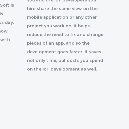
you and the IoT developers you
Soft is
hire share the same view on the
is
mobile application or any other
ss day.
project you work on. It helps
 how
reduce the need to fix and change
 with
pieces of an app, and so the
development goes faster. It saves
not only time, but costs you spend
on the IoT development as well.