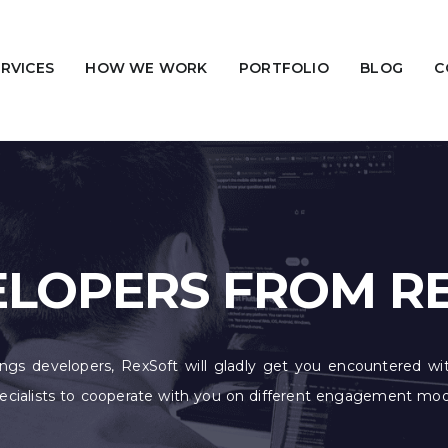
ERVICES
HOW WE WORK
PORTFOLIO
BLOG
C
VELOPERS FROM R
hings developers, RexSoft will gladly get you encountered wit
specialists to cooperate with you on different engagement m