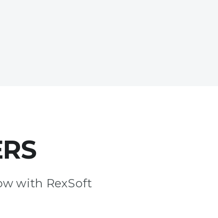
ERS
ow with RexSoft