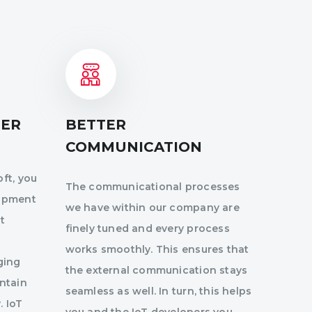
DER
BETTER
COMMUNICATION
ft, you
The communicational processes
lopment
we have within our company are
t
finely tuned and every process
works smoothly. This ensures that
ging
the external communication stays
intain
seamless as well. In turn, this helps
. IoT