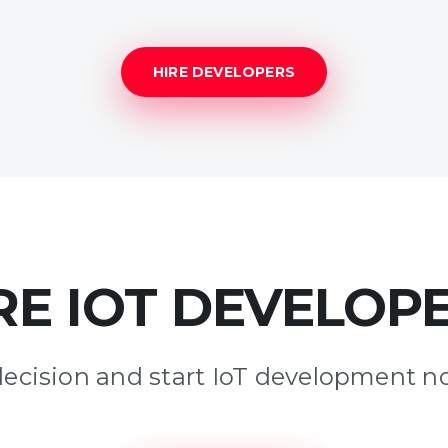
HIRE DEVELOPERS
RE IOT DEVELOP
decision and start IoT development n