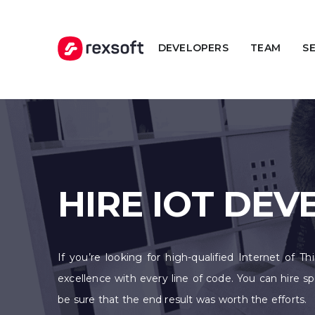
DEVELOPERS
TEAM
S
HIRE IOT DE
If you’re looking for high-qualified Internet of T
excellence with every line of code. You can hire 
be sure that the end result was worth the efforts.