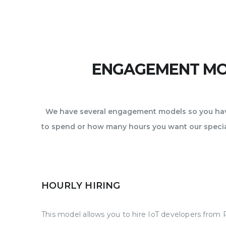
ENGAGEMENT MOD
We have several engagement models so you have
to spend or how many hours you want our special
HOURLY HIRING
This model allows you to hire IoT developers from 