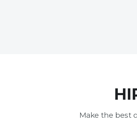
HI
Make the best 