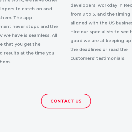
e the work, we have other
developers’ workday in Rex
elopers to catch on and
from 9 to 5, and the timing 
 them. The app
aligned with the US busine
ment never stops and the
Hire our specialists to see
 we have is seamless. All
good we are at keeping up
e that you get the
the deadlines or read the
 results at the time you
customers’ testimonials.
them.
CONTACT US