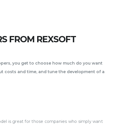
RS FROM REXSOFT
lopers, you get to choose how much do you want
ut costs and time, and tune the development of a
model is great for those companies who simply want