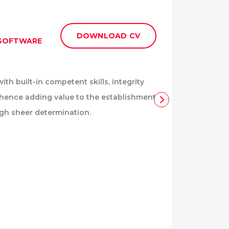
OLES
DOWNLOAD CV
 SOFTWARE
BACK-
DEVEL
ith built-in competent skills, integrity
Follow
t hence adding value to the establishment
and ach
ugh sheer determination.
for pr
Specia
Reac