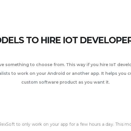
ELS TO HIRE IOT DEVELOPE
 something to choose from. This way if you hire IoT deve
ists to work on your Android or another app. It helps you c
custom software product as you want it.
RexSoft to only work on your app for a few hours a day. This 