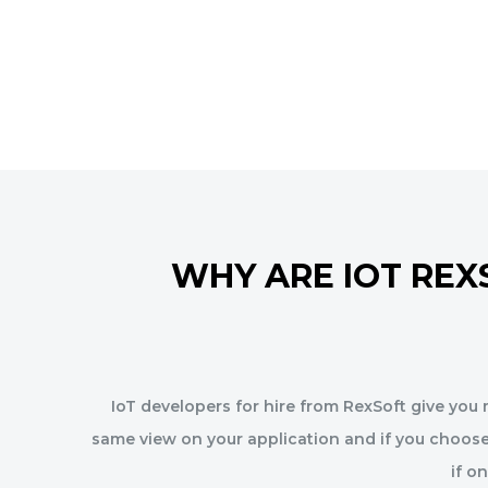
WHY ARE IOT REX
IoT developers for hire from RexSoft give you m
same view on your application and if you choose
if o