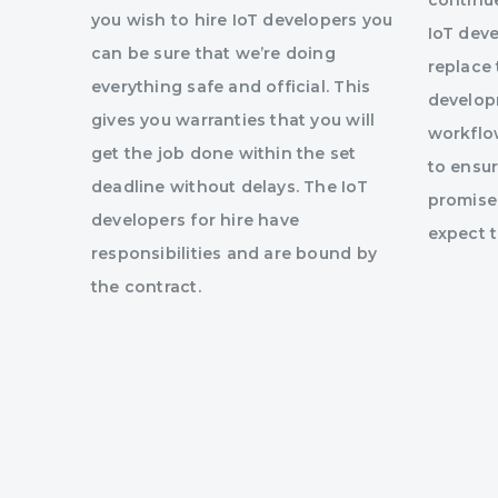
continu
you wish to hire IoT developers you
IoT dev
can be sure that we’re doing
replace
everything safe and official. This
develop
gives you warranties that you will
workflow
get the job done within the set
to ensur
deadline without delays. The IoT
promised
developers for hire have
expect 
responsibilities and are bound by
the contract.