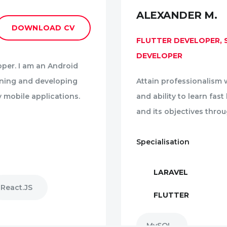
ALEXANDER M.
DOWNLOAD CV
FLUTTER DEVELOPER,
DEVELOPER
oper. I am an Android
gning and developing
Attain professionalism w
y mobile applications.
and ability to learn fas
and its objectives thro
Specialisation
LARAVEL
React.JS
FLUTTER
MySQL