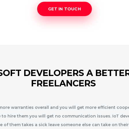
GET IN TOUCH
SOFT DEVELOPERS A BETTER
FREELANCERS
ore warranties overall and you will get more efficient coope
 to hire them you will get no communication issues. IoT dev
ne of them takes a sick leave someone else can take on their