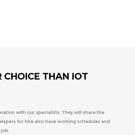
 CHOICE THAN IOT
ration with our specialists. They will share the
elopers for hire also have working schedules and
 job.