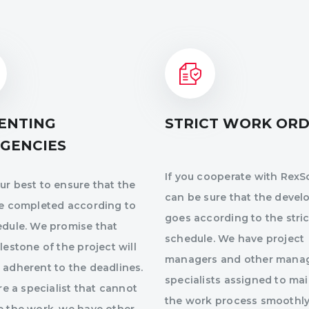
ENTING
STRICT WORK OR
GENCIES
If you cooperate with RexSo
r best to ensure that the
can be sure that the deve
re completed according to
goes according to the stric
edule. We promise that
schedule. We have project
lestone of the project will
managers and other mana
 adherent to the deadlines.
specialists assigned to ma
ire a specialist that cannot
the work process smoothly