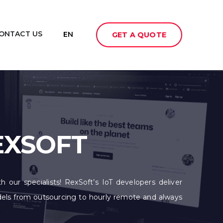
ONTACT US
EN
GET A QUOTE
EXSOFT
h our specialists! RexSoft’s IoT developers deliver
odels from outsourcing to hourly remote and always