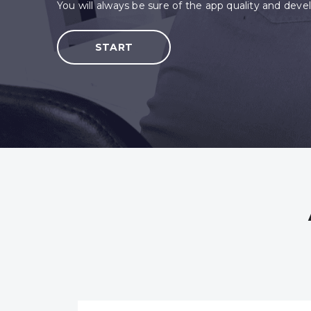
You will always be sure of the app quality and develop
START