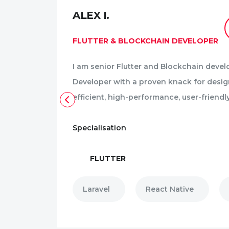
ALEX I.
CV
FLUTTER & BLOCKCHAIN DEVELOPER
I am senior Flutter and Blockchain devel
trong
Developer with a proven knack for desi
erience.
efficient, high-performance, user-friendl
Specialisation
FLUTTER
Laravel
React Native